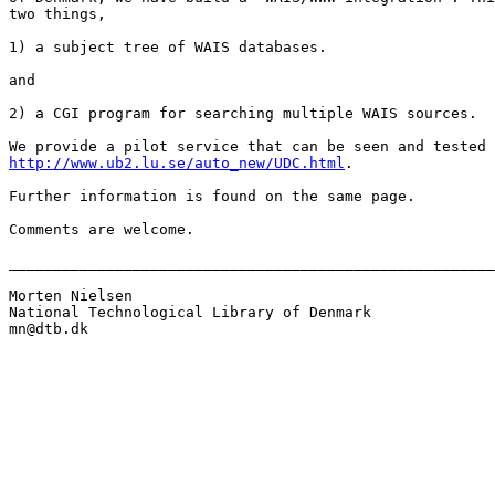
two things, 

1) a subject tree of WAIS databases.

and

2) a CGI program for searching multiple WAIS sources.

http://www.ub2.lu.se/auto_new/UDC.html
.

Further information is found on the same page.

Comments are welcome.

_______________________________________________________
Morten Nielsen

National Technological Library of Denmark

mn@dtb.dk
