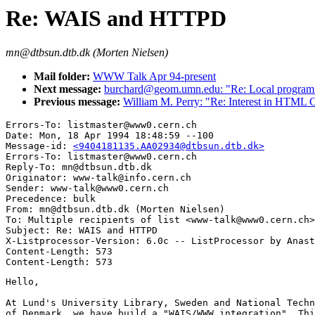
Re: WAIS and HTTPD
mn@dtbsun.dtb.dk (Morten Nielsen)
Mail folder:
WWW Talk Apr 94-present
Next message:
burchard@geom.umn.edu: "Re: Local program
Previous message:
William M. Perry: "Re: Interest in HTML
Errors-To: listmaster@www0.cern.ch

Date: Mon, 18 Apr 1994 18:48:59 --100

Message-id: 
<9404181135.AA02934@dtbsun.dtb.dk>
Errors-To: listmaster@www0.cern.ch

Reply-To: mn@dtbsun.dtb.dk

Originator: www-talk@info.cern.ch

Sender: www-talk@www0.cern.ch

Precedence: bulk

From: mn@dtbsun.dtb.dk (Morten Nielsen)

To: Multiple recipients of list <www-talk@www0.cern.ch>

Subject: Re: WAIS and HTTPD

X-Listprocessor-Version: 6.0c -- ListProcessor by Anast
Content-Length: 573

Hello,

At Lund's University Library, Sweden and National Techn
of Denmark, we have build a "WAIS/WWW integration". Thi