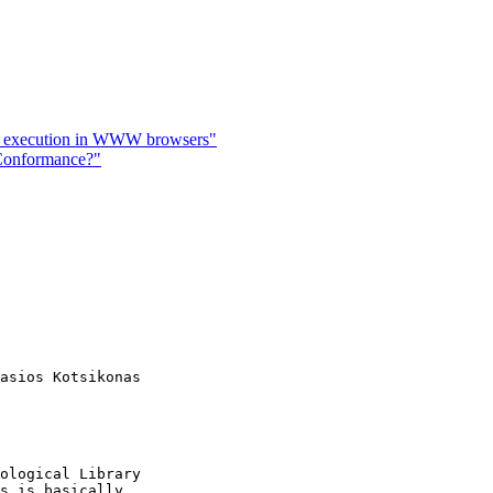
 execution in WWW browsers"
 Conformance?"
asios Kotsikonas

ological Library

s is basically
