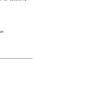
_________________
