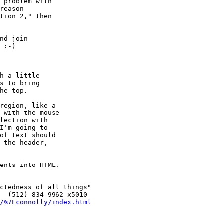
 problem with

reason

tion 2," then

nd join

 :-)

h a little

s to bring

he top.

region, like a

 with the mouse

lection with

I'm going to

of text should

 the header,

ents into HTML.

ctedness of all things"

  (512) 834-9962 x5010

/%7Econnolly/index.html