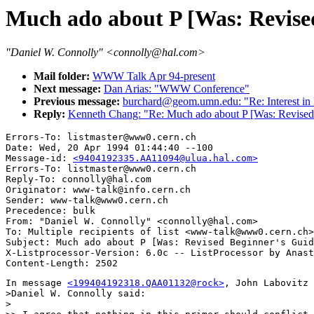
Much ado about P [Was: Revise
"Daniel W. Connolly" <connolly@hal.com>
Mail folder:
WWW Talk Apr 94-present
Next message:
Dan Arias: "WWW Conference"
Previous message:
burchard@geom.umn.edu: "Re: Interest 
Reply:
Kenneth Chang: "Re: Much ado about P [Was: Revised
Errors-To: listmaster@www0.cern.ch

Date: Wed, 20 Apr 1994 01:44:40 --100

Message-id: 
<9404192335.AA11094@ulua.hal.com>
Errors-To: listmaster@www0.cern.ch

Reply-To: connolly@hal.com

Originator: www-talk@info.cern.ch

Sender: www-talk@www0.cern.ch

Precedence: bulk

From: "Daniel W. Connolly" <connolly@hal.com>

To: Multiple recipients of list <www-talk@www0.cern.ch>

Subject: Much ado about P [Was: Revised Beginner's Guid
X-Listprocessor-Version: 6.0c -- ListProcessor by Anast
In message 
<199404192318.QAA01132@rock>
, John Labovitz 
>Daniel W. Connolly said:

>
