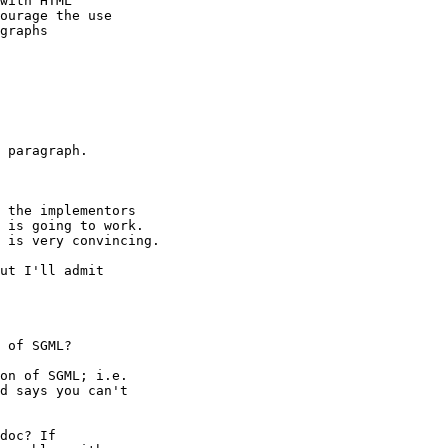
with HTML

ourage the use

graphs 

 paragraph.

 the implementors

 is going to work.

 is very convincing.

ut I'll admit

on of SGML; i.e.

d says you can't

doc? If
