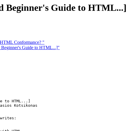
d Beginner's Guide to HTML...]
in HTML Conformance? "
 Beginner's Guide to HTML...]"
e to HTML...]

asios Kotsikonas

writes:
