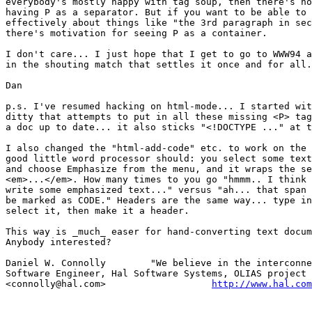
everybody's mostly happy with tag soup, then there's no
having P as a separator. But if you want to be able to 
effectively about things like "the 3rd paragraph in sec
there's motivation for seeing P as a container.

I don't care... I just hope that I get to go to WWW94 a
in the shouting match that settles it once and for all.
Dan

p.s. I've resumed hacking on html-mode... I started wit
ditty that attempts to put in all these missing <P> tag
a doc up to date... it also sticks "<!DOCTYPE ..." at t
I also changed the "html-add-code" etc. to work on the 
good little word processor should: you select some text
and choose Emphasize from the menu, and it wraps the se
<em>...</em>. How many times to you go "hmmm.. I think 
write some emphasized text..." versus "ah... that span 
be marked as CODE." Headers are the same way... type in
select it, then make it a header.

This way is _much_ easer for hand-converting text docum
Anybody interested?

Daniel W. Connolly        "We believe in the interconne
Software Engineer, Hal Software Systems, OLIAS project 
<connolly@hal.com>                   
http://www.hal.com