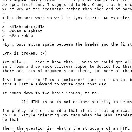
>> I agree that nothing in this primer should conflict 
>> specifications. I suggested to Mr. Chang that he enc
>> of <P> at the beginning rather than then end of para
>

>That doesn't work so well in lynx (2.2).  An example:

>

>  <H1>header</H1>

>  <P>an elephant

>  <P>a zebra

>

>Lynx puts extra space between the header and the first
Lynx is broken. ;-)

Actually... I didn't know this. I wish we could get all
in a room and do rock-scissors-paper to decide how this
There are lots of arguments out there, but none of them
I've been in the "P is a container" camp for a while, b
it's a little awkward to write docs that way.

It comes down to two basic issues, to me:

	(1) HTML is or is not defined strictly in terms of SGML?

I'm pretty sold on the idea that it is a real applicati
no HTML+-style inferring <P> tags when the SGML standar
do that.

Then, the question is: what's the structure of an HTML 