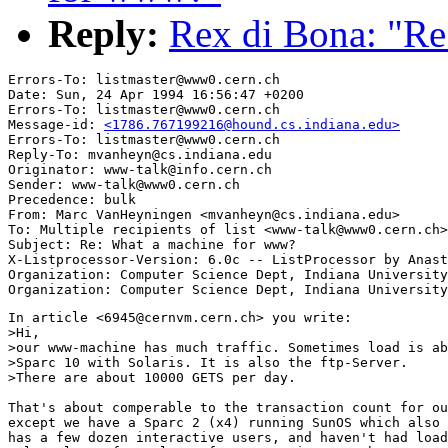
Reply:
Rex di Bona: "R
Errors-To: listmaster@www0.cern.ch

Date: Sun, 24 Apr 1994 16:56:47 +0200

Errors-To: listmaster@www0.cern.ch

Message-id: 
<1786.767199216@hound.cs.indiana.edu>
Errors-To: listmaster@www0.cern.ch

Reply-To: mvanheyn@cs.indiana.edu

Originator: www-talk@info.cern.ch

Sender: www-talk@www0.cern.ch

Precedence: bulk

From: Marc VanHeyningen <mvanheyn@cs.indiana.edu>

To: Multiple recipients of list <www-talk@www0.cern.ch>

Subject: Re: What a machine for www?

X-Listprocessor-Version: 6.0c -- ListProcessor by Anast
Organization: Computer Science Dept, Indiana University

In article <6945@cernvm.cern.ch> you write:

>Hi,

>our www-machine has much traffic. Sometimes load is ab
>Sparc 10 with Solaris. It is also the ftp-Server.

>There are about 10000 GETS per day.

That's about comperable to the transaction count for ou
except we have a Sparc 2 (x4) running SunOS which also 
has a few dozen interactive users, and haven't had load