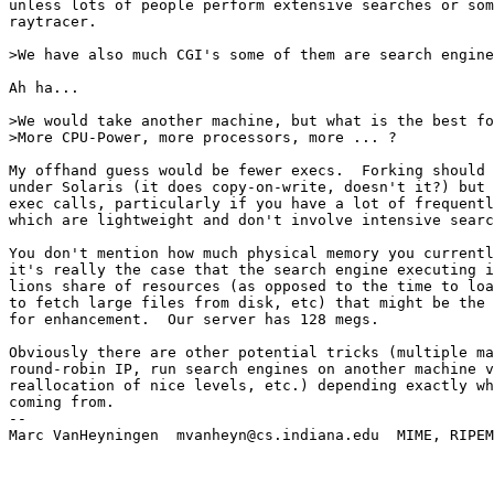
unless lots of people perform extensive searches or som
raytracer.

>We have also much CGI's some of them are search engine
Ah ha...

>We would take another machine, but what is the best fo
>More CPU-Power, more processors, more ... ?

My offhand guess would be fewer execs.  Forking should 
under Solaris (it does copy-on-write, doesn't it?) but 
exec calls, particularly if you have a lot of frequentl
which are lightweight and don't involve intensive searc
You don't mention how much physical memory you currentl
it's really the case that the search engine executing i
lions share of resources (as opposed to the time to loa
to fetch large files from disk, etc) that might be the 
for enhancement.  Our server has 128 megs.

Obviously there are other potential tricks (multiple ma
round-robin IP, run search engines on another machine v
reallocation of nice levels, etc.) depending exactly wh
coming from.

--

Marc VanHeyningen  mvanheyn@cs.indiana.edu  MIME, RIPEM