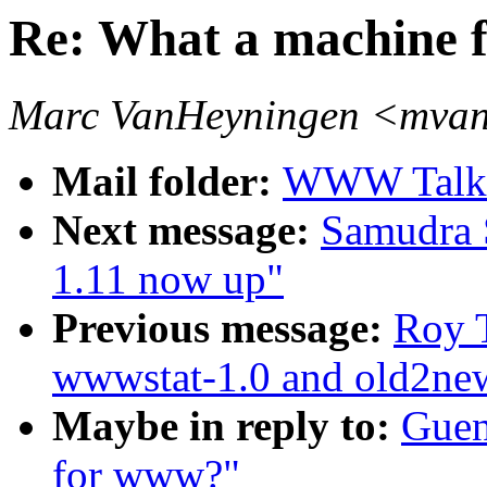
Re: What a machine 
Marc VanHeyningen <mvan
Mail folder:
WWW Talk 
Next message:
Samudra 
1.11 now up"
Previous message:
Roy T
wwwstat-1.0 and old2ne
Maybe in reply to:
Guen
for www?"