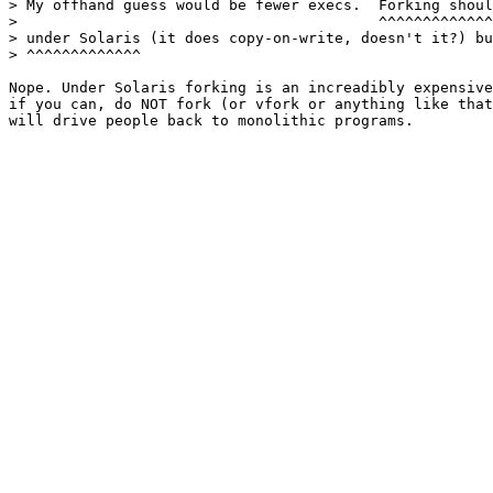
> My offhand guess would be fewer execs.  Forking shoul
> 				          ^^^^^^^^^^^^^^^^^^^^^^^^^^^^

> under Solaris (it does copy-on-write, doesn't it?) bu
> ^^^^^^^^^^^^^

Nope. Under Solaris forking is an increadibly expensive
if you can, do NOT fork (or vfork or anything like that
will drive people back to monolithic programs.
