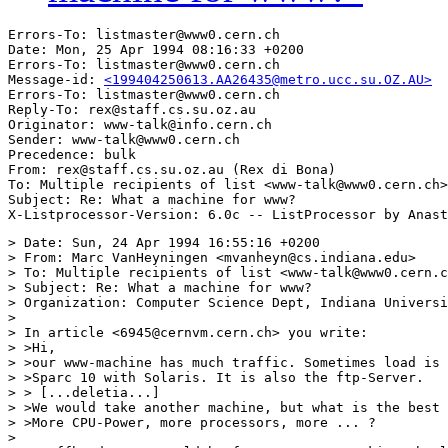
Errors-To: listmaster@www0.cern.ch

Date: Mon, 25 Apr 1994 08:16:33 +0200

Errors-To: listmaster@www0.cern.ch

Message-id: 
<199404250613.AA26435@metro.ucc.su.OZ.AU>
Errors-To: listmaster@www0.cern.ch

Reply-To: rex@staff.cs.su.oz.au

Originator: www-talk@info.cern.ch

Sender: www-talk@www0.cern.ch

Precedence: bulk

From: rex@staff.cs.su.oz.au (Rex di Bona)

To: Multiple recipients of list <www-talk@www0.cern.ch>

Subject: Re: What a machine for www?

> Date: Sun, 24 Apr 1994 16:55:16 +0200

> From: Marc VanHeyningen <mvanheyn@cs.indiana.edu>

> To: Multiple recipients of list <www-talk@www0.cern.c
> Subject: Re: What a machine for www?

> Organization: Computer Science Dept, Indiana Universi
> 

> In article <6945@cernvm.cern.ch> you write:

> >Hi,

> >our www-machine has much traffic. Sometimes load is 
> >Sparc 10 with Solaris. It is also the ftp-Server.

> > [...deletia...]

> >We would take another machine, but what is the best 
> >More CPU-Power, more processors, more ... ?

> 
