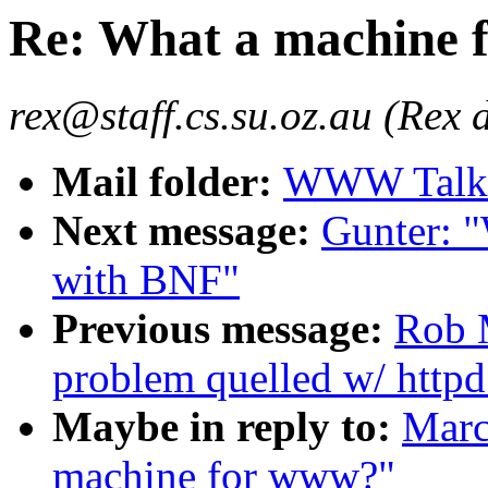
Re: What a machine 
rex@staff.cs.su.oz.au (Rex 
Mail folder:
WWW Talk 
Next message:
Gunter: 
with BNF"
Previous message:
Rob M
problem quelled w/ httpd
Maybe in reply to:
Marc
machine for www?"