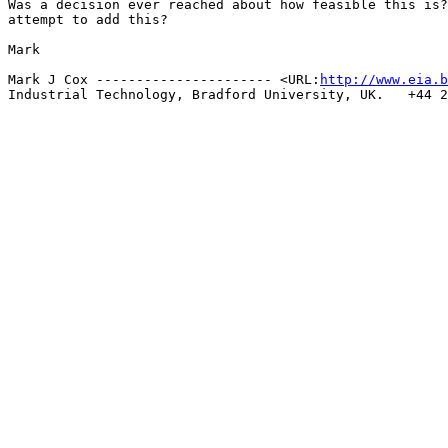
Was a decision ever reached about how feasible this is?
attempt to add this?

Mark

Mark J Cox ---------------------- <URL:
http://www.eia.b
Industrial Technology, Bradford University, UK.   +44 2