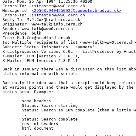
Date: Mon, 25 Apr 1994 11:25:36 +0200

Errors-To: listmaster@www0.cern.ch

Message-id: 
<29563.9404250922@compute.brad.ac.uk>
Errors-To: listmaster@www0.cern.ch

Reply-To: M.J.Cox@bradford.ac.uk

Originator: www-talk@info.cern.ch

Sender: www-talk@www0.cern.ch

Precedence: bulk

From: M.J.Cox@bradford.ac.uk

To: Multiple recipients of list <www-talk@www0.cern.ch>

Subject: Status Information - summary?

X-Listprocessor-Version: 6.0c -- ListProcessor by Anast
X-Mailer: ELM [version 2.3 PL11]

Back in January there was a discussion on this list abo
status information with scripts.

Basically the idea was that a script could keep returni
at various points and these would get displayed by the 
status area. Example:

	some headers

	Status: Search starting

	Status: Search is 10% complete (then a little while later)

	...

	Status: Search complete

	rest of headers

	html document
