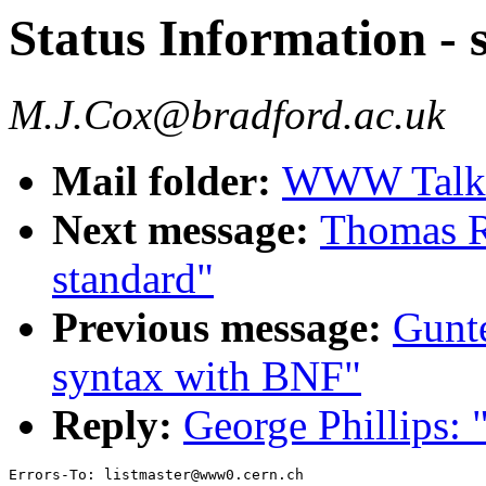
Status Information 
M.J.Cox@bradford.ac.uk
Mail folder:
WWW Talk 
Next message:
Thomas R.
standard"
Previous message:
Gunt
syntax with BNF"
Reply:
George Phillips: 
Errors-To: listmaster@www0.cern.ch
