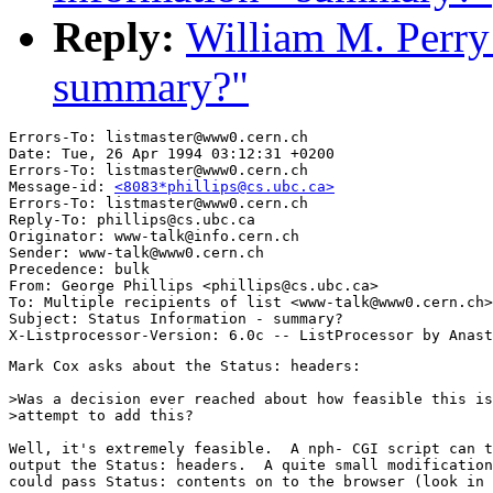
Reply:
William M. Perry:
summary?"
Errors-To: listmaster@www0.cern.ch

Date: Tue, 26 Apr 1994 03:12:31 +0200

Errors-To: listmaster@www0.cern.ch

Message-id: 
<8083*phillips@cs.ubc.ca>
Errors-To: listmaster@www0.cern.ch

Reply-To: phillips@cs.ubc.ca

Originator: www-talk@info.cern.ch

Sender: www-talk@www0.cern.ch

Precedence: bulk

From: George Phillips <phillips@cs.ubc.ca>

To: Multiple recipients of list <www-talk@www0.cern.ch>

Subject: Status Information - summary?

Mark Cox asks about the Status: headers:

>Was a decision ever reached about how feasible this is
>attempt to add this?

Well, it's extremely feasible.  A nph- CGI script can t
output the Status: headers.  A quite small modification
could pass Status: contents on to the browser (look in 