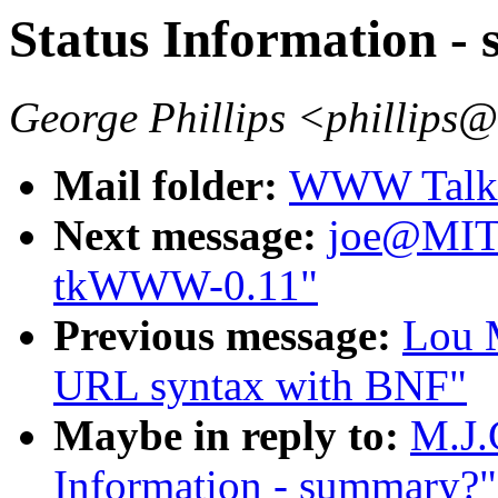
Status Information 
George Phillips <phillips
Mail folder:
WWW Talk 
Next message:
joe@MI
tkWWW-0.11"
Previous message:
Lou M
URL syntax with BNF"
Maybe in reply to:
M.J.
Information - summary?"