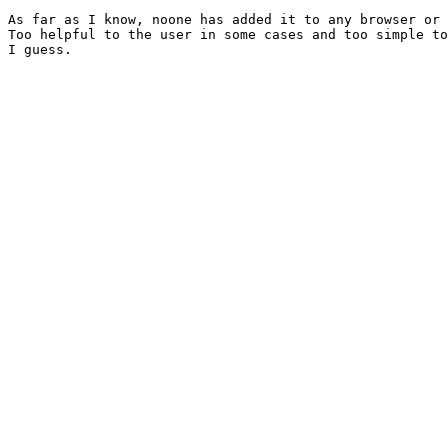
As far as I know, noone has added it to any browser or 
Too helpful to the user in some cases and too simple to
I guess.
