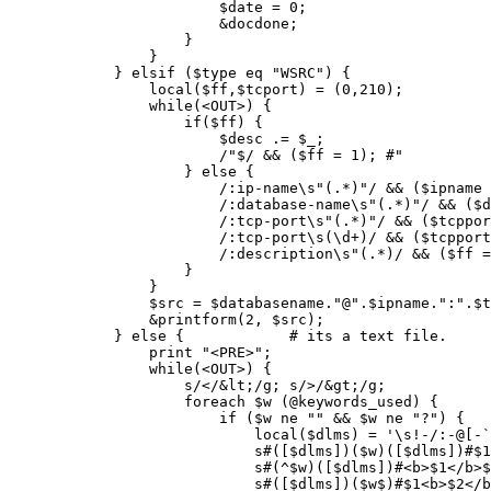
			$date = 0;

			&docdone;

		    }

		}

	    } elsif ($type eq "WSRC") {

		local($ff,$tcport) = (0,210);

		while(<OUT>) {

		    if($ff) {

			$desc .= $_;

			/"$/ && ($ff = 1); #"

		    } else {

			/:ip-name\s"(.*)"/ && ($ipname = $1);

			/:database-name\s"(.*)"/ && ($databasename = $1);

			/:tcp-port\s"(.*)"/ && ($tcpport = $1);

			/:tcp-port\s(\d+)/ && ($tcpport = $1);

			/:description\s"(.*)/ && ($ff = 1) && ($desc = $1); #"

		    }

		}

		$src = $databasename."@".$ipname.":".$tcport;

		&printform(2, $src);

	    } else {		# its a text file.

		print "<PRE>";

		while(<OUT>) {

		    s/</&lt;/g; s/>/&gt;/g;

		    foreach $w (@keywords_used) {

			if ($w ne "" && $w ne "?") {

			    local($dlms) = '\s!-/:-@[-`'; # ]

			    s#([$dlms])($w)([$dlms])#$1<b>$2</b>$3#ig; 

			    s#(^$w)([$dlms])#<b>$1</b>$2#ig; 

			    s#([$dlms])($w$)#$1<b>$2</b>#ig; 
