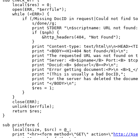
sub check_err {

    local($res) = 0;

    open(ERR, "$errfile");

    while (<ERR>) { 

	if (/Missing DocID in request|Could not find Source/) {

	    s/done//g;

	    print STDERR "\n$scriptname: URL not found: $docurl $_\n";

	    if ($nph) {

		&http_headers(404, "Not Found");

	    }

	    print "Content-type: text/html\n\n<HEAD><TITLE>404 Not Found</TITLE></HEAD>\n";

	    print "<BODY><H1>404 Not Found</H1>\n";

	    print "The requested URL was not found on this server.<P>\n";

	    print "Server: <B>$ipname</B> Port:<B> $tcpport</B><P>\n";

	    print "Docid:<B> $docurl</B><P>\n";

	    print "Error getting document:<P>\n <B>$_</B><P>\n";

	    print "(This is usually a bad DocID,";

	    print "or the server has deleted the document since you ran the search)<p>\n";

	    print "</BODY>\n";

	    $res = 1;

	}

    }

    close(ERR);

    unlink($errfile);

    return $res;

}

sub printform {

    local($size, $src) = @_;

    print "<hr><form method=\"GET\" action=\"
http://$se