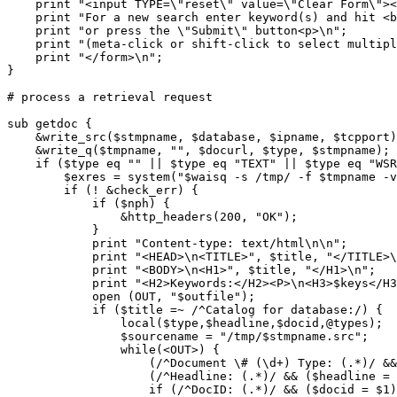
    print "<input TYPE=\"reset\" value=\"Clear Form\"><
    print "For a new search enter keyword(s) and hit <b
    print "or press the \"Submit\" button<p>\n";

    print "(meta-click or shift-click to select multipl
    print "</form>\n";

}

# process a retrieval request

sub getdoc {

    &write_src($stmpname, $database, $ipname, $tcpport)
    &write_q($tmpname, "", $docurl, $type, $stmpname);

    if ($type eq "" || $type eq "TEXT" || $type eq "WSR
	$exres = system("$waisq -s /tmp/ -f $tmpname -v 1 >> $outfile 2> $errfile");

	if (! &check_err) {

	    if ($nph) {

		&http_headers(200, "OK");

	    }

	    print "Content-type: text/html\n\n";

	    print "<HEAD>\n<TITLE>", $title, "</TITLE>\n</HEAD>\n";

	    print "<BODY>\n<H1>", $title, "</H1>\n";

	    print "<H2>Keywords:</H2><P>\n<H3>$keys</H3>\n<hr>\n";

	    open (OUT, "$outfile");

	    if ($title =~ /^Catalog for database:/) {

		local($type,$headline,$docid,@types);

		$sourcename = "/tmp/$stmpname.src";

		while(<OUT>) {

		    (/^Document \# (\d+) Type: (.*)/ && (@types=split(',', $2)));

		    (/^Headline: (.*)/ && ($headline = $1));

		    if (/^DocID: (.*)/ && ($docid = $1)) {
