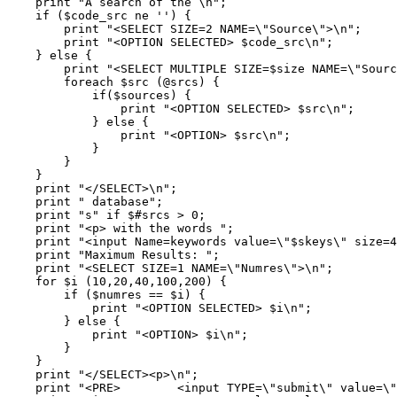
    print "A search of the \n";

    if ($code_src ne '') {

	print "<SELECT SIZE=2 NAME=\"Source\">\n";

	print "<OPTION SELECTED> $code_src\n";

    } else {

	print "<SELECT MULTIPLE SIZE=$size NAME=\"Source\">\n";

	foreach $src (@srcs) { 

	    if($sources) {    

		print "<OPTION SELECTED> $src\n";

	    } else {

		print "<OPTION> $src\n";

	    }            

	}

    }

    print "</SELECT>\n";

    print " database";

    print "s" if $#srcs > 0;

    print "<p> with the words ";

    print "<input Name=keywords value=\"$skeys\" size=4
    print "Maximum Results: ";

    print "<SELECT SIZE=1 NAME=\"Numres\">\n";

    for $i (10,20,40,100,200) {

	if ($numres == $i) {

	    print "<OPTION SELECTED> $i\n";

	} else {

	    print "<OPTION> $i\n";

	}

    }

    print "</SELECT><p>\n";

    print "<PRE>        <input TYPE=\"submit\" value=\"