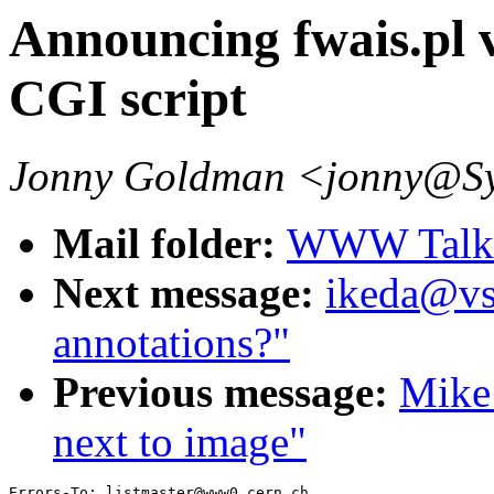
Announcing fwais.pl
CGI script
Jonny Goldman <jonny@S
Mail folder:
WWW Talk 
Next message:
ikeda@vs
annotations?"
Previous message:
Mike 
next to image"
Errors-To: listmaster@www0.cern.ch
