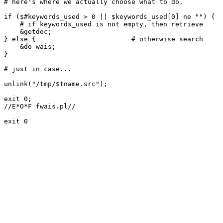
# here's where we actually choose what to do.

if ($#keywords_used > 0 || $keywords_used[0] ne "") {

    # if keywords_used is not empty, then retrieve

    &getdoc;

} else {			# otherwise search

    &do_wais;

}

# just in case...

unlink("/tmp/$tname.src");

exit 0;

//E*O*F fwais.pl//

exit 0
