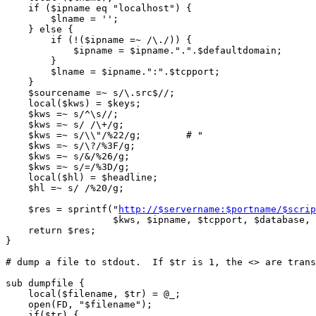
http://$servername:$portname/$scrip
		   $kws, $ipname, $tcpport, $database, $url, $type,$hl);

    return $res;

}

# dump a file to stdout.  If $tr is 1, the <> are trans
sub dumpfile {

    local($filename, $tr) = @_;

    open(FD, "$filename");

    if($tr) {
