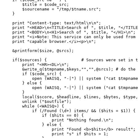
	$title = $code_src;

	$sourcename = "/tmp/$tname.src";

    }

    print "Content-type: text/html\n\n";

    print "<HEAD>\n<TITLE>Search of ", $title, "</TITLE
    print "<BODY>\n<H1>Search of ", $title, "</H1>\n";

    print "<i>Note: This service can only be used from 
    print "capable browser.</i><p>\n";

    &printform($size, @srcs);

    if($sources) {		# Sources were set in the environment

	print "<HR><DL>\n";

	&write_q($tmpname,$keys,"","",@srcs); # do the search

	if ($code_src) {

	    open (WAISQ, "-|") || system ("cat $tmpname | $waisq -m $numres -c /tmp -g 2>&1");

	} else {

	    open (WAISQ, "-|") || system ("cat $tmpname | $waisq -m $numres -c $waisd -g 2>&1");

	}

	local($score, $headline, $lines, $bytes, $type, $date);

	unlink ("$outfile");

	while (<WAISQ>) {

	    if (/Found (\d+) items/ && ($hits = $1)) {

		if ($hits == 0) {

		    print "Nothing found.\n";

		} else {

		    print "Found <b>$hits</b> result";

		    print "s" if $hits > 1;
