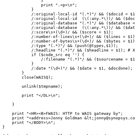
		}

		print ".<p>\n";

	    }

	    /:original-local-id "(.*)"/ && ($docid = $1);

	    /:original-local-id  (\(:any.*\))/ && ($docid = &anytostring($1));

	    /:original-database "(.*)"/ && ($database = $1);

	    /:original-database  (\(:any.*\))/ && ($database = &anytostring($1));

	    /:score\s+(\d+)/ && ($score = $1);

	    /:number-of-lines\s+(\d+)/ && ($lines = $1);

	    /:number-of-bytes\s+(\d+)/ && ($bytes = $1);

	    /:type "(.*)"/ && (push(@types,$1));

	    /:headline "(.*)"/ && ($headline = $1); # XXX

	    if ($code_src eq '') {

		/:filename "(.*)"/ && ($sourcename = $1);

	    }

	    /:date "(\d+)"/ && ($date = $1, &docdone);

	}

	close(WAISQ);

	unlink($tmpname);

	print "</DL>\n";

    }

    print "<HR><B>FWAIS: HTTP to WAIS gateway by";

    print "<address>Jonny Goldman &lt;jonny@synopsys.co
    print "</BODY>\n";

}
