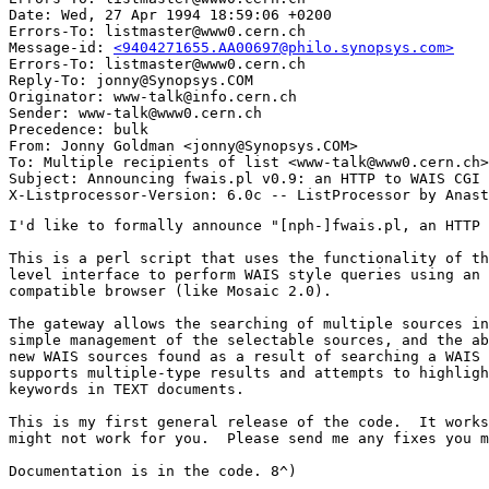
Date: Wed, 27 Apr 1994 18:59:06 +0200

Errors-To: listmaster@www0.cern.ch

Message-id: 
<9404271655.AA00697@philo.synopsys.com>
Errors-To: listmaster@www0.cern.ch

Reply-To: jonny@Synopsys.COM

Originator: www-talk@info.cern.ch

Sender: www-talk@www0.cern.ch

Precedence: bulk

From: Jonny Goldman <jonny@Synopsys.COM>

To: Multiple recipients of list <www-talk@www0.cern.ch>

Subject: Announcing fwais.pl v0.9: an HTTP to WAIS CGI 
I'd like to formally announce "[nph-]fwais.pl, an HTTP to WAIS CGI script.

This is a perl script that uses the functionality of the "waisq" unix shell
level interface to perform WAIS style queries using an HTTP/HTML+ (forms)
compatible browser (like Mosaic 2.0).

The gateway allows the searching of multiple sources in a single query,
simple management of the selectable sources, and the ability to search
new WAIS sources found as a result of searching a WAIS source server.  It
supports multiple-type results and attempts to highlight (bold) matched
keywords in TEXT documents.

This is my first general release of the code.  It works for me, but it
might not work for you.  Please send me any fixes you might come up with.

Documentation is in the code. 8^)

- Jonny G


# This is a shell archive.  Remove anything before this line, then
# unpack it by saving it in a file and typing "sh file".  (Files
# unpacked will be owned by you and have default permissions.)
#
# This archive contains:
# fwais.pl

echo x - fwais.pl
cat > "fwais.pl" << '//E*O*F fwais.pl//'
#!/usr/local/bin/perl
#
# [nph-]fwais.pl -- WAIS search/retrieval interface
#
# Copyright Jonny Goldman April 25 1994
#
# Copyright Notice and Limitation of Liability:
#
#     As with most freely distributed code on the net, this is provided
#     as-is, with no warranty or support.  This code may be modified and
#     freely distributed provided this notice is retained in-tact on all
#     copies or derived works.  Commercial use of this code is freely
#     granted!  All provisions of the GNU copyleft apply, but if there are
#     any conflicts between the above notice and the GNU agreement, the
#     above notice prevails.
#
#     Above all, the "<author...>" tag must not be removed from the HTML
#     documents created by this script.  If you add something to this,
#     add your name to the tag, but DO NOT DELETE MY NAME.
#
#     Under no conditions shall I be held liable for damages due to use of
#     this code.
#
# loosely based on wais.pl from Tony Sanders <sanders@bsdi.com>
#
# Documentation: (yes, that's right, self documenting code!)
#
# This script is designed to work with the NCSA CGI (Common Gateway Interface)
# It uses a GET method form, so all the input to this script is
# in the environment variable "QUERY_STRING"
#
# If you name this script as nph-<whatever>, it will return
#  more appropriate error codes.
#
# This script has three modes of operation:

# 1.  No input (QUERY_STRING emtpy, but really no Sources specified)
#     with no input, the script builds a dialog form with all sources in
#     the $waisd directory displayed.  The user then selects source and
#     sets the keywords, and go.
#
# 2.  keyword search (keywords=...)
#     with a list of sources and keywords, the script performs a search and
#     returns a list of results.  Multitype results are supported.  HREFs
#     are built with this script and sufficient state to retrieve the
#     document.
#
#     A special case of this is when the source has an @ in it.  This is 
#     interpreted as a database spec, and a temporary source is created from
#     it.  This is how you can search a WSRC that you find from searching
#     some other source (like the directory-of-servers).
#
# 3.  retrieval (keywords_used=...)
#     with a list of keywords_used, the script retrieves a document.
#     Depending on the $type, it either builds an HTML result (for TEXT and
#     WSRC) or it returns the content-type associated with the $type, and
#     the raw bytes.
#
# If you must test this, take a look at the conversation it has with the HTTP server
# and set the QUERY_STRING environment variable accordingly.
#
# For the future:
#
#  Although I believe this does just about everything you would ever want to do,
#  in a WAIS search, there are still a few things left for the adventursome
#  perl hackers to add:
#
# 1.  Relevance Feedback:
#     This one's the hardest of the bunch - how would you express a
#     relevant document using an HTML form?
#
# Volunteers?
#
# - Jonny G

$fwais_version = "0.9, Jonny Goldman Sun Apr 25 1994";

# common configuration variables

# this is where you put waisq
$waisq = "/usr/local/bin/waisq";

# this is the WAIS source directory
$waisd = "/usr/local/wais/wais-sources/";

# this fully qualifies a host name from a WAIS source file (if needed)
$defaultdomain = "synopsys.com";

# these variables are supplied by the http server
# and are used to construct the form
$servername = $ENV{'SERVER_NAME'};
$portname = $ENV{'SERVER_PORT'};
$scriptname = $ENV{'SCRIPT_NAME'};

# when run from a shell
if ($scriptname eq "") {
    $scriptname = $0;
}

# according to the CGI, if the script begins with "nph-"
# then it must generate its own HTTP headers
if ($scriptname =~ /nph-/) {
    $nph = 1;
} else {
    $nph = 0;
}

# this controls whether the sources are initially selected
# if the search is performed.  This value is set to 1 if a Source
# is provided in the environment
$sources = 0;

# these are the names for the temporary files
$tname = "fwais.$$";
$tmpname = "/tmp/$tname.tmp";
$stmpname = "$tname.src";
$outfile = "/tmp/$tname.out";
$errfile = "/tmp/$tname.err";

# these associative arrays are used during retrieval to map WAIS types
# to MIME types.  Add pairs as you see fit.
# if a WAIS type cannot be found, the retrieval engine returns 
# Content-type: application/binary and the raw bytes

%typemap = ("TEXT", "text/html", # TEXT is really a special case
	    "PS", "application/postscript",
	    "HTML", "text/html",
	    "GIF", "image/gif",
	    "JPEG", "image/jpeg",
	    "MPEG", "image/mpeg");

%iconmap = ("TEXT", "/icons/text.xbm",
	    "PS", "/icons/text.xbm",
	    "HTML", "/icons/text.xbm",
	    "WSRC", "/icons/index.xbm",
	    "GIF", "/icons/image.xbm",
	    "JPEG", "/icons/image.xbm",
	    "MPEG", "/icons/movie.xbm");

# get the various parameters from the environment

@query_strings = split("&", $ENV{"QUERY_STRING"});

foreach $q (@query_strings) {
    ($attr, $val) = split("=", $q);
    $query{$attr} = $query{$attr}." ".$val;
}

if ($query{"Source"} ne "") {
    $sources = 1;
    @srcs = split(' ',$query{"Source"});
} else {
    opendir(WAISD, "$waisd");
    while($ent = readdir(WAISD)) {
	if ($ent =~ s/\.src$//) {
	    push(@srcs, $ent);
	}
    }
}

if ($query{"Numres"}) {
    $numres = $query{"Numres"};
} else {
    $numres = 40;
}

@srcs = sort(@srcs);

$code_src = '';

if ($#srcs == 0 && ($srcs[0] =~ /(.*)@(.*)%3A(.*)/)) {
    local($db, $host, $port) = ($1,$2,$3);
    $code_src = $srcs[0];
    $code_src =~ s/%3A/:/g;
    $code_src =~ s/%2F/\//g;
    $db =~ s/%2F/\//g;
    &write_src("/tmp/$tname.src", $db, $host, $port);
    $srcs[0] = "$tname";
}

if ($query{"keywords_used"} ne "") {
    $keys = $query{"keywords_used"};
    $keys =~ s/%22/"/g; # "
    $keys =~ s/%27/"/g; # "
    $keys =~ s/%3F/?/g;
    $keys =~ s/%26/&/g;
    $keys =~ s/%3D/=/g;
    $keys =~ s/\+/%%%%/g;
    $keys =~ s/^\s//;

    @keywords_used = split('%%%%', $keys);

    $keys =~ s/%%%%/ /g;

# fix phrases

    @kwds = @keywords_used;
    @kwds2 = ();

    for ($i = 0; $i <= $#kwds; $i++) {
	$w = $kwds[$i];
	if ($w =~ /^"/) { #"
	    for($j = $i+1, $w2 = $kwds[$j];
		($j <= $#kwds);
		$j++, $w2 = $kwds[$j]) {
		if ($w2 =~ /"$/) { #"
		    $w = $w." ".$w2;
		    $i = $j+1;
		    break;
		}
	    }
	}
	$w =~ s/"//g; #"
	push(@kwds2, $w);
    }

    @keywords_used = @kwds2