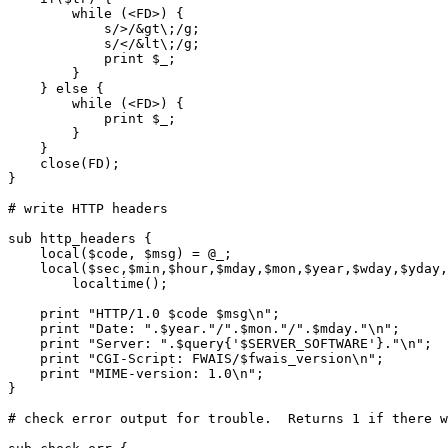
	while (<FD>) {

	    s/>/&gt\;/g;

	    s/</&lt\;/g;

	    print $_;

	}

    } else {

	while (<FD>) {

	    print $_;

	}

    }

    close(FD);

}

# write HTTP headers

sub http_headers {

    local($code, $msg) = @_;

    local($sec,$min,$hour,$mday,$mon,$year,$wday,$yday,
	localtime();

    print "HTTP/1.0 $code $msg\n";

    print "Date: ".$year."/".$mon."/".$mday."\n";

    print "Server: ".$query{'$SERVER_SOFTWARE'}."\n";

    print "CGI-Script: FWAIS/$fwais_version\n";

    print "MIME-version: 1.0\n";

}    

# check error output for trouble.  Returns 1 if there w