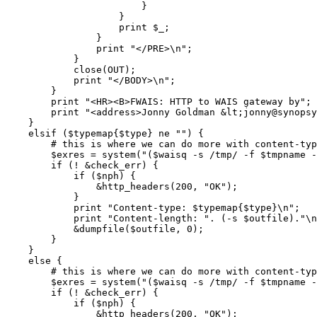
			}

		    }

		    print $_;

		}

		print "</PRE>\n";

	    }

	    close(OUT);

	    print "</BODY>\n";

	}

	print "<HR><B>FWAIS: HTTP to WAIS gateway by";

	print "<address>Jonny Goldman &lt;jonny@synopsys.com&gt;</address></B><p>\n";

    }

    elsif ($typemap{$type} ne "") {

	# this is where we can do more with content-type!

	$exres = system("($waisq -s /tmp/ -f $tmpname -v 1 >> $outfile) 2> $errfile");

	if (! &check_err) {

	    if ($nph) {

		&http_headers(200, "OK");

	    }

	    print "Content-type: $typemap{$type}\n";

	    print "Content-length: ". (-s $outfile)."\n\n";

	    &dumpfile($outfile, 0);

	}

    }  

    else {

	# this is where we can do more with content-type!

	$exres = system("($waisq -s /tmp/ -f $tmpname -v 1 >> $outfile) 2> $errfile");

	if (! &check_err) {

	    if ($nph) {

		&http_headers(200, "OK");
