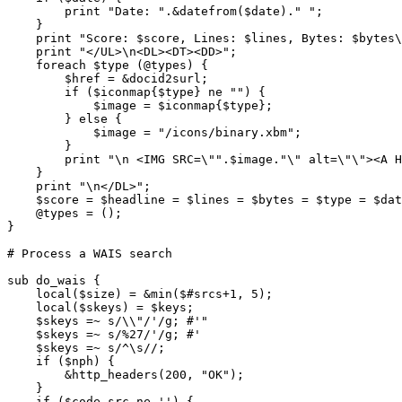
	print "Date: ".&datefrom($date)." ";

    }

    print "Score: $score, Lines: $lines, Bytes: $bytes\
    print "</UL>\n<DL><DT><DD>";

    foreach $type (@types) {

	$href = &docid2surl;

	if ($iconmap{$type} ne "") {

	    $image = $iconmap{$type};

	} else {

	    $image = "/icons/binary.xbm";

	}

	print "\n <IMG SRC=\"".$image."\" alt=\"\"><A HREF=\"".$href."\">$type</A>";

    }

    print "\n</DL>";

    $score = $headline = $lines = $bytes = $type = $dat
    @types = ();

}

# Process a WAIS search

sub do_wais {

    local($size) = &min($#srcs+1, 5);

    local($skeys) = $keys;

    $skeys =~ s/\\"/'/g; #'"

    $skeys =~ s/%27/'/g; #'

    $skeys =~ s/^\s//;

    if ($nph) {

	&http_headers(200, "OK");

    }

    if ($code_src ne '') {
