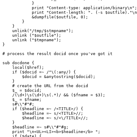
	    }

	    print "Content-type: application/binary\n";

	    print "Content-length: ". (-s $outfile)."\n\n";

	    &dumpfile($outfile, 0);

	}

    }  

    unlink("/tmp/$stmpname");

    unlink ("$outfile");

    unlink ("$tmpname");

}

# process the result docid once you've got it

sub docdone {

    local($href);

    if ($docid =~ /^\(:any/) {

	$docid = &anytostring($docid);

    }

    # create the URL from the docid

    $_ = $docid;

    /(\d+)\s(\d+)\s(.*)/ && ($fname = $3);

    $_ = $fname;

    s#\\"#"#;

    if ($headline =~ /<TITLE>/) {

	$headline =~ s/<TITLE>//;

	$headline =~ s/<\/TITLE>//;

    }

    $headline =~ s#\\"#"#g;

    print "\n<UL><LI><b>$headline</b> ";

    if ($date) {
