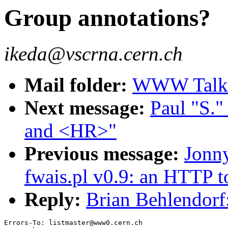
Group annotations?
ikeda@vscrna.cern.ch
Mail folder:
WWW Talk 
Next message:
Paul "S.
and <HR>"
Previous message:
Jonn
fwais.pl v0.9: an HTTP 
Reply:
Brian Behlendorf
Errors-To: listmaster@www0.cern.ch
