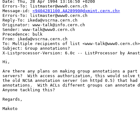
Date: Thu, 28 Apr 1994 13:16:50 +0200

Errors-To: listmaster@www0.cern.ch

Message-id: 
<9404281100.AA28990@dxmint.cern.ch>
Errors-To: listmaster@www0.cern.ch

Reply-To: ikeda@vscrna.cern.ch

Originator: www-talk@info.cern.ch

Sender: www-talk@www0.cern.ch

Precedence: bulk

From: ikeda@vscrna.cern.ch

To: Multiple recipients of list <www-talk@www0.cern.ch>

Subject: Group annotations?

Hi,

Are there any plans on making group annotations a part 
servers?  With access authorization, this would solve t
the old NCSA annotation server (on httpd 0.5) that had 
annotations.  With ACLs different groups can annotate d
Anyone tackling this?

Regards,

Makoto
