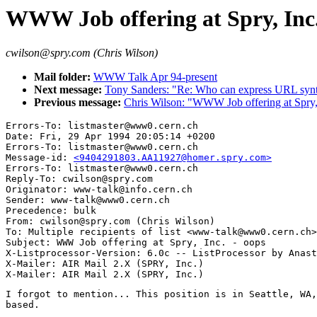
WWW Job offering at Spry, Inc.
cwilson@spry.com (Chris Wilson)
Mail folder:
WWW Talk Apr 94-present
Next message:
Tony Sanders: "Re: Who can express URL syn
Previous message:
Chris Wilson: "WWW Job offering at Spry,
Errors-To: listmaster@www0.cern.ch

Date: Fri, 29 Apr 1994 20:05:14 +0200

Errors-To: listmaster@www0.cern.ch

Message-id: 
<9404291803.AA11927@homer.spry.com>
Errors-To: listmaster@www0.cern.ch

Reply-To: cwilson@spry.com

Originator: www-talk@info.cern.ch

Sender: www-talk@www0.cern.ch

Precedence: bulk

From: cwilson@spry.com (Chris Wilson)

To: Multiple recipients of list <www-talk@www0.cern.ch>

Subject: WWW Job offering at Spry, Inc. - oops

X-Listprocessor-Version: 6.0c -- ListProcessor by Anast
X-Mailer: AIR Mail 2.X (SPRY, Inc.)

I forgot to mention... This position is in Seattle, WA,
based.
