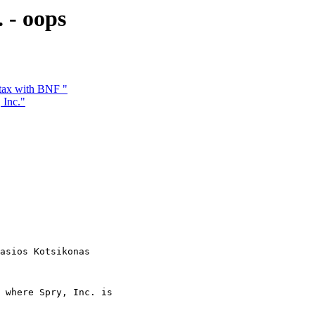
 - oops
tax with BNF "
 Inc."
asios Kotsikonas

 where Spry, Inc. is
