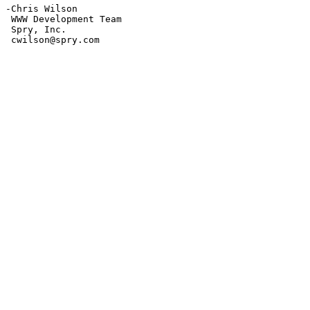
-Chris Wilson

 WWW Development Team

 Spry, Inc.

 cwilson@spry.com
