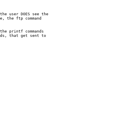
the user DOES see the

e, the ftp command

the printf commands

ds, that get sent to
