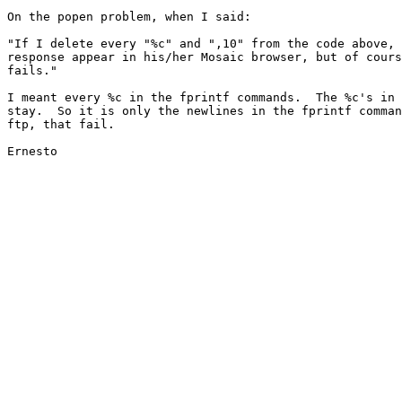
On the popen problem, when I said:

"If I delete every "%c" and ",10" from the code above, 
response appear in his/her Mosaic browser, but of cours
fails."

I meant every %c in the fprintf commands.  The %c's in 
stay.  So it is only the newlines in the fprintf comman
ftp, that fail.

Ernesto
