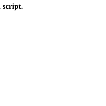
 script.