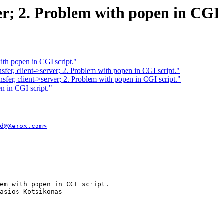
ver; 2. Problem with popen in CGI
 with popen in CGI script."
fer, client->server; 2. Problem with popen in CGI script."
fer, client->server; 2. Problem with popen in CGI script."
en in CGI script."
d@Xerox.com>
em with popen in CGI script.
