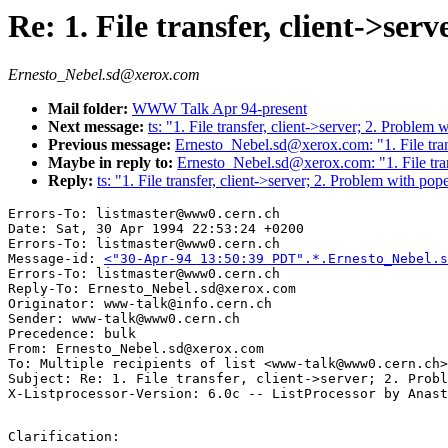
Re: 1. File transfer, client->ser
Ernesto_Nebel.sd@xerox.com
Mail folder:
WWW Talk Apr 94-present
Next message:
ts: "1. File transfer, client->server; 2. Problem
Previous message:
Ernesto_Nebel.sd@xerox.com: "1. File trans
Maybe in reply to:
Ernesto_Nebel.sd@xerox.com: "1. File trans
Reply:
ts: "1. File transfer, client->server; 2. Problem with pop
Errors-To: listmaster@www0.cern.ch

Date: Sat, 30 Apr 1994 22:53:24 +0200

Errors-To: listmaster@www0.cern.ch

Message-id: 
<"30-Apr-94 13:50:39 PDT".*.Ernesto_Nebel.s
Errors-To: listmaster@www0.cern.ch

Reply-To: Ernesto_Nebel.sd@xerox.com

Originator: www-talk@info.cern.ch

Sender: www-talk@www0.cern.ch

Precedence: bulk

From: Ernesto_Nebel.sd@xerox.com

To: Multiple recipients of list <www-talk@www0.cern.ch>

Subject: Re: 1. File transfer, client->server; 2. Probl
Clarification:
