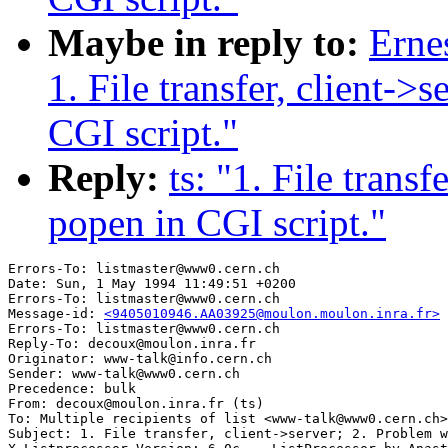
Maybe in reply to:
Erne
1. File transfer, client->
CGI script."
Reply:
ts: "1. File trans
popen in CGI script."
Errors-To: listmaster@www0.cern.ch

Date: Sun, 1 May 1994 11:49:51 +0200

Errors-To: listmaster@www0.cern.ch

Message-id: 
<9405010946.AA03925@moulon.moulon.inra.fr>
Errors-To: listmaster@www0.cern.ch

Reply-To: decoux@moulon.inra.fr

Originator: www-talk@info.cern.ch

Sender: www-talk@www0.cern.ch

Precedence: bulk

From: decoux@moulon.inra.fr (ts)

To: Multiple recipients of list <www-talk@www0.cern.ch>

Subject: 1. File transfer, client->server; 2. Problem w