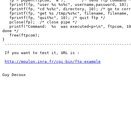
   fp = popen(ftpcom, "w");       /* send ftp command *
   fprintf(fp, "user %s %s%c", username,password, 10); 
   fprintf(fp, "cd %s%c", directory, 10); /* go to corr
   fprintf(fp, "get %s /tmp/%s%c", filename, filename, 
   fprintf(fp, "quit%c", 10); /* quit ftp */

   pclose(fp);  /* close pipe */

   printf("Command:  %s  was executed<p>\n", ftpcom, 10
done */

   free(ftpcom);

}

 ------------------------------------------------------
 If you want to test it, URL is :

http://moulon.inra.fr/cgi-bin/ftp-example
Guy Decoux
