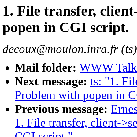
1. File transfer, clie
popen in CGI script.
decoux@moulon.inra.fr (ts)
Mail folder:
WWW Talk 
Next message:
ts: "1. Fi
Problem with popen in CG
Previous message:
Erne
1. File transfer, client->
CGI script."