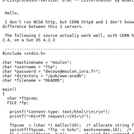
 Hello,

 I don't run NCSA http, but CERN httpd and I don't know
difference between this 2 servers.

 The following C source actually work well, with CERN h
2.4, on a Sun OS 4.1.3

 ------------------------------------------------------
#include <stdio.h>

char *machinename = "moulon";

char *username = "ftp";

char *password = "decoux@moulon.inra.fr";

char *directory = "/pub/www-acedb";

char *filename = "README";

main()

{

  char *ftpcom;

  FILE *fp;

   printf("Content-type: text/html\r\n\r\n");

   printf("<H1>FTP request:</H1>\n");

   ftpcom  = (char *) malloc(20);  /* allocate string f
   sprintf(ftpcom, "ftp -n %s%c", machinename,10);  /* 