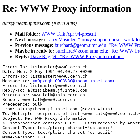
Re: WWW Proxy information
altis@ibeam.jf.intel.com (Kevin Altis)
Mail folder:
WWW Talk Apr 94-present
Next message:
Larry Masinter: "proxy support doesn't work for
Previous message:
burchard@geom.umn.edu: "Re: WWW Prox
Maybe in reply to:
burchard@geom.umn.edu: "Re: WWW Pro
Reply:
Dave Raggett: "Re: WWW Proxy information"
Errors-To: listmaster@www0.cern.ch

Date: Mon, 2 May 1994 04:40:27 +0200

Errors-To: listmaster@www0.cern.ch

Message-id: 
<m0pxnqh-0003V3C@ibeam.intel.com>
Errors-To: listmaster@www0.cern.ch

Reply-To: altis@ibeam.jf.intel.com

Originator: www-talk@info.cern.ch

Sender: www-talk@www0.cern.ch

Precedence: bulk

From: altis@ibeam.jf.intel.com (Kevin Altis)

To: Multiple recipients of list <www-talk@www0.cern.ch>

Subject: Re: WWW Proxy information

X-Listprocessor-Version: 6.0c -- ListProcessor by Anast
Content-Type: text/plain; charset="us-ascii"

Content-Type: text/plain; charset="us-ascii"

Mime-Version: 1.0
