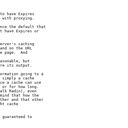
to have Expires

 with proxying.

nce the default that

t have Expires or

erver's caching

and on the URL

e page.  And

asonable, but

re its output.

ormation going to a

 simply a cache

ce a cache can use

 or for how long.

alk Radio), even

mind that how the

ther and that other

ht cache

 guaranteed to
