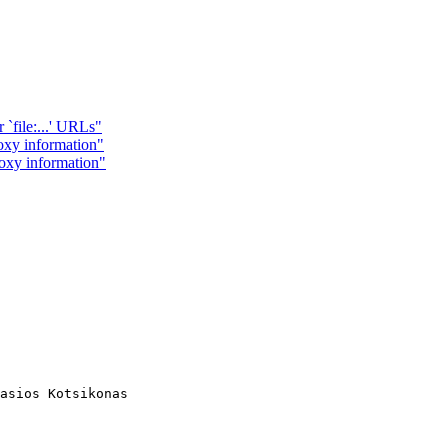
 `file:...' URLs"
y information"
xy information"
asios Kotsikonas
