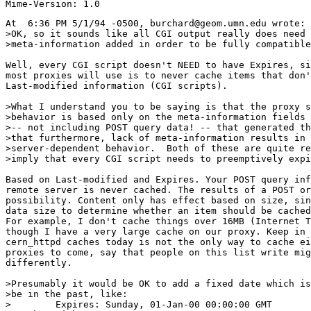
At  6:36 PM 5/1/94 -0500, burchard@geom.umn.edu wrote:

>OK, so it sounds like all CGI output really does need 
>meta-information added in order to be fully compatible
Well, every CGI script doesn't NEED to have Expires, si
most proxies will use is to never cache items that don'
Last-modified information (CGI scripts).

>What I understand you to be saying is that the proxy s
>behavior is based only on the meta-information fields 
>-- not including POST query data! -- that generated th
>that furthermore, lack of meta-information results in

>server-dependent behavior.  Both of these are quite re
>imply that every CGI script needs to preemptively expi
Based on Last-modified and Expires. Your POST query inf
remote server is never cached. The results of a POST or
possibility. Content only has effect based on size, sin
data size to determine whether an item should be cached
For example, I don't cache things over 16MB (Internet T
though I have a very large cache on our proxy. Keep in 
cern_httpd caches today is not the only way to cache ei
proxies to come, say that people on this list write mig
differently.

>Presumably it would be OK to add a fixed date which is
>be in the past, like:

>        Expires: Sunday, 01-Jan-00 00:00:00 GMT
