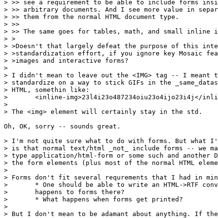
> >> see a requirement to be able to include forms insi
> >> arbitrary documents. And I see more value in separ
> >> them from the normal HTML document type.

> >>

> >> The same goes for tables, math, and small inline i
> >

> >Doesn't that largely defeat the purpose of this inte
> >standardization effort, if you ignore key Mosaic fea
> >images and interactive forms?

> 

> I didn't mean to leave out the <IMG> tag -- I meant t
> standardize on a way to stick GIFs in the _same_datas
> HTML, somethin like:

> 	<inline-img>23l4i23o487234oiu23o4ijo23i4j</inline-img>

> 

> The <img> element will certainly stay in the std.

Oh, OK, sorry -- sounds great.

> I'm not quite sure what to do with forms. But what I'
> is that normal text/html _not_ include forms -- we ma
> type application/html-form or some such and another D
> the form elements (plus most of the normal HTML eleme
> 

> Forms don't fit several requrements that I had in min
> 	* One should be able to write an HTML->RTF converter. What

> 	happens to forms there?

> 	* What happens when forms get printed?

> 

> But I don't mean to be adamant about anything. If the