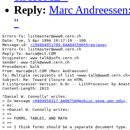
Reply:
Marc Andreessen
"
Errors-To: listmaster@www0.cern.ch

Date: Tue, 5 Apr 1994 19:17:19 --100

Message-id: 
<199404051709.RAA04550@threejane>
Errors-To: listmaster@www0.cern.ch

Reply-To: marca@eit.COM

Originator: www-talk@info.cern.ch

Sender: www-talk@www0.cern.ch

Precedence: bulk

From: marca@eit.COM (Marc Andreessen)

To: Multiple recipients of list <www-talk@www0.cern.ch>

Subject: Re: Toward Closure on HTML 

X-Listprocessor-Version: 6.0c -- ListProcessor by Anast
"Daniel W. Connolly" writes:

> In message 
<9404050317.AA06756@mobius.geom.umn.edu>
, 
> es:

> >Daniel W. Connolly writes:

> >>

> >> FORMS, TABLES, AND MATH

> >>

> >> I think forms should be a separate document type. 