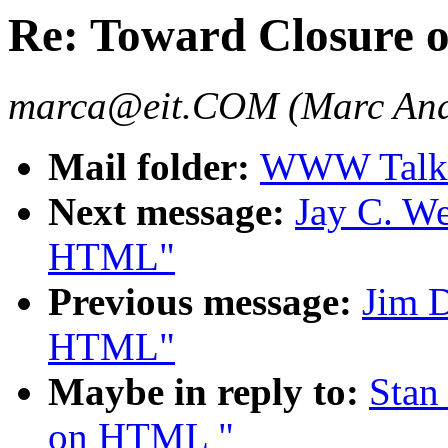
Re: Toward Closure
marca@eit.COM (Marc And
Mail folder:
WWW Talk 
Next message:
Jay C. We
HTML"
Previous message:
Jim D
HTML"
Maybe in reply to:
Stan
on HTML "