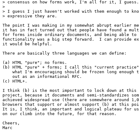
> consensus on how forms work, I'm all for it, I guess.

> 

> I guess I just haven't worked with them enough to kno
> expressive they are.

The point I was making in my somewhat abrupt earlier me
it has in fact turned out that people have found a mult
for forms inside ordinary documents, and being able to 
functionality was a big step forward.  I can provide ex
it would be helpful.

There are basically three languages we can define:

(a) HTML "pure"; no forms.

(b) HTML "pure" + forms; I call this "current practice"
    what I'm encouraging should be frozen long enough t
    out as an informational RFC.

(c) HTML+.

I think (b) is the most important to lock down at this 
project, because it documents and semi-standardizes som
achieved widespread use (there are somewhere around 1,0
browsers that support or almost support (b) at this poi
It is, I think, an important and logical plateau for us
on our climb into the future, for that reason.

Cheers,

Marc
