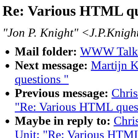
Re: Various HTML qu
"Jon P. Knight" <J.P.Knig
Mail folder:
WWW Talk 
Next message:
Martijn 
questions "
Previous message:
Chris
"Re: Various HTML ques
Maybe in reply to:
Chri
Unit: "Re: Various HTML