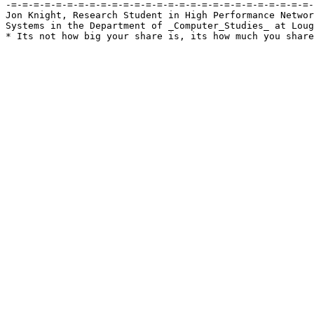
-=-=-=-=-=-=-=-=-=-=-=-=-=-=-=-=-=-=-=-=-=-=-=-=-=-=-=-
Jon Knight, Research Student in High Performance Networ
Systems in the Department of _Computer_Studies_ at Loug
* Its not how big your share is, its how much you share