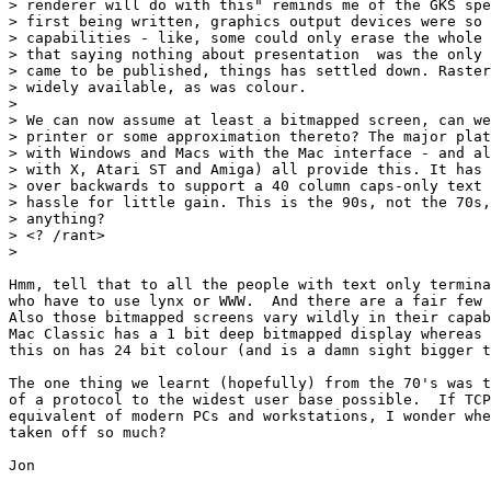
> renderer will do with this" reminds me of the GKS spe
> first being written, graphics output devices were so 
> capabilities - like, some could only erase the whole 
> that saying nothing about presentation  was the only 
> came to be published, things has settled down. Raster
> widely available, as was colour.

> 

> We can now assume at least a bitmapped screen, can we
> printer or some approximation thereto? The major plat
> with Windows and Macs with the Mac interface - and al
> with X, Atari ST and Amiga) all provide this. It has 
> over backwards to support a 40 column caps-only text 
> hassle for little gain. This is the 90s, not the 70s,
> anything?

> <? /rant>

> 

Hmm, tell that to all the people with text only termina
who have to use lynx or WWW.  And there are a fair few 
Also those bitmapped screens vary wildly in their capab
Mac Classic has a 1 bit deep bitmapped display whereas 
this on has 24 bit colour (and is a damn sight bigger t
The one thing we learnt (hopefully) from the 70's was t
of a protocol to the widest user base possible.  If TCP
equivalent of modern PCs and workstations, I wonder whe
taken off so much?

Jon
