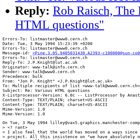
Reply:
Rob Raisch, The 
HTML questions"
Errors-To: listmaster@www0.cern.ch

Date: Tue, 3 May 1994 15:23:39 +0200

Errors-To: listmaster@www0.cern.ch

Message-id: 
<Pine.3.05.9405031430.A2393-c100000@sun-co0
Errors-To: listmaster@www0.cern.ch

Reply-To: J.P.Knight@lut.ac.uk

Originator: www-talk@info.cern.ch

Sender: www-talk@www0.cern.ch

Precedence: bulk

From: "Jon P. Knight" <J.P.Knight@lut.ac.uk>

To: Multiple recipients of list <www-talk@www0.cern.ch>

Subject: Re: Various HTML questions

X-Listprocessor-Version: 6.0c -- ListProcessor by Anast
Content-Type: TEXT/PLAIN; charset=US-ASCII

Content-Type: TEXT/PLAIN; charset=US-ASCII

Mime-Version: 1.0

On Tue, 3 May 1994 lilley@vax5.graphics.manchester-comp
> <? rant>

> I also feel that the world has moved on a ways since 
> project. All this insistence on "we have absolutely n