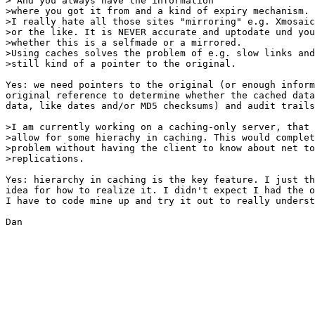
> And you always have the information

>where you got it from and a kind of expiry mechanism.

>I really hate all those sites "mirroring" e.g. Xmosaic
>or the like. It is NEVER accurate and uptodate und you
>whether this is a selfmade or a mirrored.

>Using caches solves the problem of e.g. slow links and
>still kind of a pointer to the original.

Yes: we need pointers to the original (or enough inform
original reference to determine whether the cached data
data, like dates and/or MD5 checksums) and audit trails
>I am currently working on a caching-only server, that 
>allow for some hierachy in caching. This would complet
>problem without having the client to know about net to
>replications.

Yes: hierarchy in caching is the key feature. I just th
idea for how to realize it. I didn't expect I had the o
I have to code mine up and try it out to really underst
Dan
