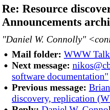
Re: Resource discove
Announcements archi
"Daniel W. Connolly" <co
Mail folder:
WWW Talk 
Next message:
nikos@cb
software documentation"
Previous message:
Brian
discovery, replication 
Reply:
Daniel W. Connol