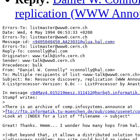
replication (WWW Annou
Errors-To: listmaster@www0.cern.ch

Date: Wed, 4 May 1994 06:53:33 +0200

Errors-To: listmaster@www0.cern.ch

Message-id: 
<9405040450.AA23031@ulua.hal.com>
Errors-To: listmaster@www0.cern.ch

Reply-To: connolly@hal.com

Originator: www-talk@info.cern.ch

Sender: www-talk@www0.cern.ch

Precedence: bulk

From: "Daniel W. Connolly" <connolly@hal.com>

To: Multiple recipients of list <www-talk@www0.cern.ch>

Subject: Re: Resource discovery, replication (WWW Annou
In message 
<94May4.015219mesz.311412@hprbg5.informatik.
Stumpf writes:

>

>There is an archive of comp.infosystems.announce at

>
ftp://ftp.informatik.tu-muenchen.de/pub/comp/usenet/co
>Look at :INDEX for a list of "filename -> subject"

Great! Thanks. Hmmm... I wonder how many hops from hal.
>|>But beyond that, it allows a distributed solution to
>|>discovery problem: Any site could build an index of 