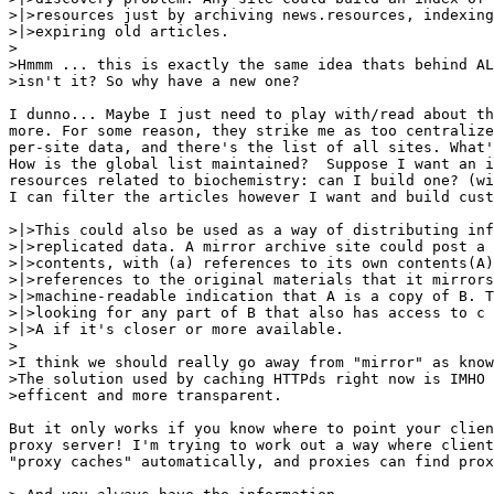
>|>resources just by archiving news.resources, indexing
>|>expiring old articles.

>

>Hmmm ... this is exactly the same idea thats behind AL
>isn't it? So why have a new one?

I dunno... Maybe I just need to play with/read about th
more. For some reason, they strike me as too centralize
per-site data, and there's the list of all sites. What'
How is the global list maintained?  Suppose I want an i
resources related to biochemistry: can I build one? (wi
I can filter the articles however I want and build cust
>|>This could also be used as a way of distributing inf
>|>replicated data. A mirror archive site could post a 
>|>contents, with (a) references to its own contents(A)
>|>references to the original materials that it mirrors
>|>machine-readable indication that A is a copy of B. T
>|>looking for any part of B that also has access to c 
>|>A if it's closer or more available.

>

>I think we should really go away from "mirror" as know
>The solution used by caching HTTPds right now is IMHO 
>efficent and more transparent.

But it only works if you know where to point your clien
proxy server! I'm trying to work out a way where client
"proxy caches" automatically, and proxies can find prox