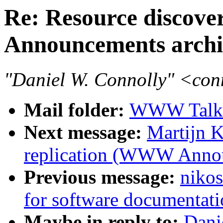
Re: Resource discove
Announcements archi
"Daniel W. Connolly" <co
Mail folder:
WWW Talk 
Next message:
Martijn K
replication (WWW Annou
Previous message:
niko
for software documentati
Maybe in reply to:
Dani