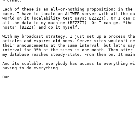
>format.

Each of these is an all-or-nothing proposition: in the 
case, I have to locate an ALIWEB server with all the da
world on it (scalability test says: BZZZZT). Or I can c
all the data to my machine (BZZZZT). Or I can get "the 
hosts" (BZZZT) and do it myself.

With my broadcast strategy, I just set up a process tha
articles and expires old ones. Server sites wouldn't ne
their announcements at the same interval, but let's say
interval for 95% of the sites is one month. Then after 
my database reaches steady-state. From then on, It main
And its scalable: everybody has access to everything wi
having to do everything.

Dan
