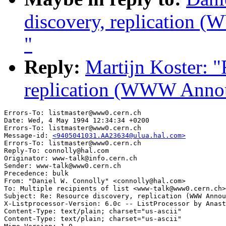
discovery, replication 
"
Reply:
Martijn Koster: "
replication (WWW Annou
Errors-To: listmaster@www0.cern.ch

Date: Wed, 4 May 1994 12:34:34 +0200

Errors-To: listmaster@www0.cern.ch

Message-id: 
<9405041031.AA23634@ulua.hal.com>
Errors-To: listmaster@www0.cern.ch

Reply-To: connolly@hal.com

Originator: www-talk@info.cern.ch

Sender: www-talk@www0.cern.ch

Precedence: bulk

From: "Daniel W. Connolly" <connolly@hal.com>

To: Multiple recipients of list <www-talk@www0.cern.ch>

Subject: Re: Resource discovery, replication (WWW Annou
X-Listprocessor-Version: 6.0c -- ListProcessor by Anast
Content-Type: text/plain; charset="us-ascii"

Content-Type: text/plain; charset="us-ascii"
