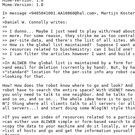
Mime-Version: 1.0

In message <9405041001.AA10860@hal.com>, Martijn Koster
>

>Daniel W. Connolly writes:

>>

>> I dunno... Maybe I just need to play with/read about
>> more. For some reason, they strike me as too central
>> per-site data, and there's the list of all sites. Wh
>> How is the global list maintained?  Suppose I want a
>> resources related to biochemistry: can I build one? 
>> I can filter the articles however I want and build c
>

>In ALIWEB the global list is maintained by a form for 
>and email for deletion (currently by hand). But, by ha
>"standard" location for the per-site info any robot ca
>looking for that.

How? How does the robot know where to go and look? And 
robot have to search the entire space? With USENET news
you only need to talk to one neighbor. And he talks to 
and so on, and so on... The whole idea here is to quit 
N^2 thing where all clients talk to all servers (or all
all servers...) and start doing some Nlog(N) style thin
>If you want an index of resources related to a particu
>can either use ALIWEB simple or form-based search to d
>copy the data to your machine and do it locally, or ev
>list of hosts and go and get the information yourself 