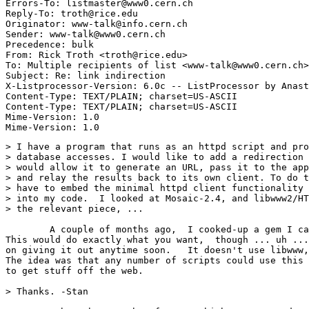
Errors-To: listmaster@www0.cern.ch

Reply-To: troth@rice.edu

Originator: www-talk@info.cern.ch

Sender: www-talk@www0.cern.ch

Precedence: bulk

From: Rick Troth <troth@rice.edu>

To: Multiple recipients of list <www-talk@www0.cern.ch>

Subject: Re: link indirection

X-Listprocessor-Version: 6.0c -- ListProcessor by Anast
Content-Type: TEXT/PLAIN; charset=US-ASCII

Content-Type: TEXT/PLAIN; charset=US-ASCII

Mime-Version: 1.0

> I have a program that runs as an httpd script and pro
> database accesses. I would like to add a redirection 
> would allow it to generate an URL, pass it to the app
> and relay the results back to its own client. To do t
> have to embed the minimal httpd client functionality 
> into my code.  I looked at Mosaic-2.4, and libwww2/HT
> the relevant piece, ... 

	A couple of months ago,  I cooked-up a gem I call 'webcat'. 

This would do exactly what you want,  though ... uh ...
on giving it out anytime soon.   It doesn't use libwww,
The idea was that any number of scripts could use this 
to get stuff off the web. 

> Thanks. -Stan
