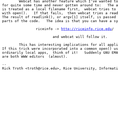
	Webcat has another feature which I've wanted to mention 

for quite some time and never gotten around to:   The a
is treated as a local filename first,  webcat tries to 
with open().   If that fails,  then webcat tries a read
The result of readlink(), or argv[1] itself, is passed 
parts of the code.   The idea is that you can have a sy
		riceinfo -> 
http://riceinfo.rice.edu
/ 

			and webcat will follow it. 

	This has interesting implications for all applications. 

If this trick were incorporated into a common open() us
ordinarily local apps,  think of it!   Suddenly GNU EMA
are both WWW editors  (almost). 

-- 

Rick Troth <troth@rice.edu>, Rice University, Informati