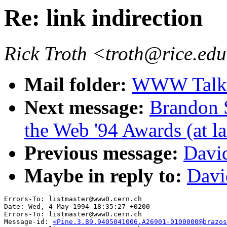
Re: link indirection
Rick Troth <troth@rice.ed
Mail folder:
WWW Talk 
Next message:
Brandon 
the Web '94 Awards (at la
Previous message:
David
Maybe in reply to:
Davi
Errors-To: listmaster@www0.cern.ch

Date: Wed, 4 May 1994 18:35:27 +0200

Errors-To: listmaster@www0.cern.ch

Message-id: 
<Pine.3.89.9405041006.A26901-0100000@brazos