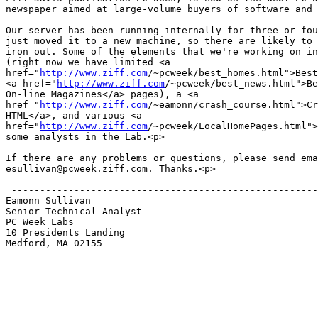
newspaper aimed at large-volume buyers of software and 
Our server has been running internally for three or fou
just moved it to a new machine, so there are likely to 
iron out. Some of the elements that we're working on in
(right now we have limited <a 

href="
http://www.ziff.com
/~pcweek/best_homes.html">Best
<a href="
http://www.ziff.com
/~pcweek/best_news.html">Be
On-line Magazines</a> pages), a <a 

href="
http://www.ziff.com
/~eamonn/crash_course.html">Cr
HTML</a>, and various <a 

href="
http://www.ziff.com
/~pcweek/LocalHomePages.html">
some analysts in the Lab.<p>

If there are any problems or questions, please send ema
esullivan@pcweek.ziff.com. Thanks.<p>

 ------------------------------------------------------
Eamonn Sullivan

Senior Technical Analyst

PC Week Labs

10 Presidents Landing

Medford, MA 02155
