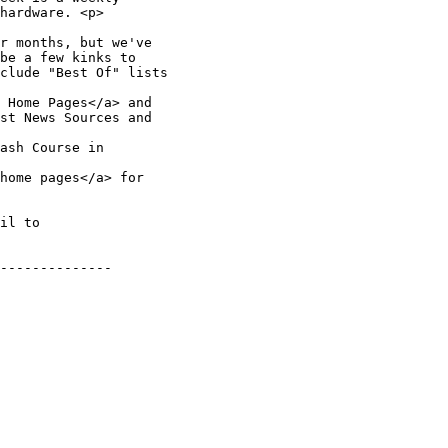
hardware. <p>

r months, but we've 

be a few kinks to 

clude "Best Of" lists 

 Home Pages</a> and 

st News Sources and 

ash Course in 

home pages</a> for 

il to 

--------------
