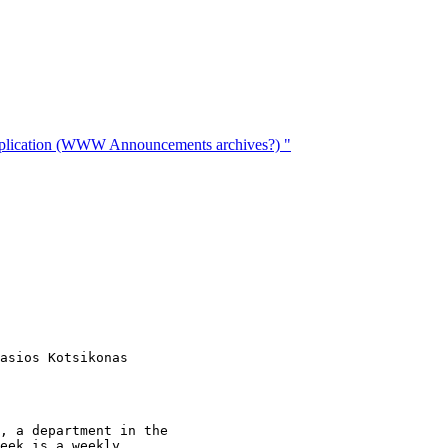
replication (WWW Announcements archives?) "
asios Kotsikonas

, a department in the 

eek is a weekly 
