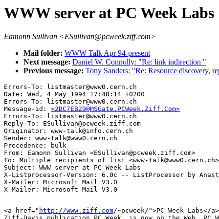
WWW server at PC Week Labs
Eamonn Sullivan <ESullivan@pcweek.ziff.com>
Mail folder:
WWW Talk Apr 94-present
Next message:
Daniel W. Connolly: "Re: link indirection "
Previous message:
Tony Sanders: "Re: Resource discovery, 
Errors-To: listmaster@www0.cern.ch

Date: Wed, 4 May 1994 17:48:14 +0200

Errors-To: listmaster@www0.cern.ch

Message-id: 
<2DC7EB29@MSGate.PCWeek.Ziff.Com>
Errors-To: listmaster@www0.cern.ch

Reply-To: ESullivan@pcweek.ziff.com

Originator: www-talk@info.cern.ch

Sender: www-talk@www0.cern.ch

Precedence: bulk

From: Eamonn Sullivan <ESullivan@pcweek.ziff.com>

To: Multiple recipients of list <www-talk@www0.cern.ch>

Subject: WWW server at PC Week Labs

X-Listprocessor-Version: 6.0c -- ListProcessor by Anast
X-Mailer: Microsoft Mail V3.0

<a href="
http://www.ziff.com
/~pcweek/">PC Week Labs</a>
Ziff-Davis publication PC Week, is now on the Web. PC W