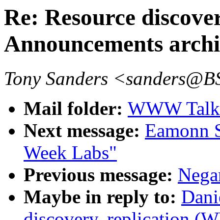
Re: Resource discove
Announcements archi
Tony Sanders <sanders@
Mail folder:
WWW Talk 
Next message:
Eamonn S
Week Labs"
Previous message:
Nega
Maybe in reply to:
Dani
discovery, replication 