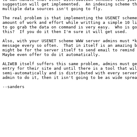
suggestion will get implemented.  An indexing scheme th
multiple data sources isn't going to fly.

The real problem is that implementing the USENET scheme
amount of work and effort while writting a simple 10 li
to go grab the data on command is very easy.  Who is go
this?  If you do it then I'm sure it will get used.

Also, with your USENET scheme WWW server admins must *k
message every so often.  That in itself is an amazing b
might be for the server itself to send email to remind 
Maybe even offer to do it automatically.

ALIWEB itself suffers this same problem, admins must ge
entry for their site and until there is a tool that wil
semi-automatically and is distributed with every server
admin to do it, then it isn't going to be as wide sprea
--sanders
