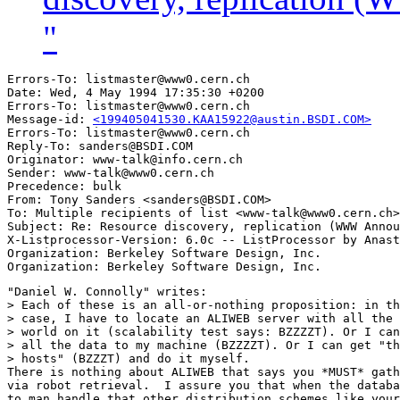
"
Errors-To: listmaster@www0.cern.ch

Date: Wed, 4 May 1994 17:35:30 +0200

Errors-To: listmaster@www0.cern.ch

Message-id: 
<199405041530.KAA15922@austin.BSDI.COM>
Errors-To: listmaster@www0.cern.ch

Reply-To: sanders@BSDI.COM

Originator: www-talk@info.cern.ch

Sender: www-talk@www0.cern.ch

Precedence: bulk

From: Tony Sanders <sanders@BSDI.COM>

To: Multiple recipients of list <www-talk@www0.cern.ch>

Subject: Re: Resource discovery, replication (WWW Annou
X-Listprocessor-Version: 6.0c -- ListProcessor by Anast
Organization: Berkeley Software Design, Inc.

"Daniel W. Connolly" writes:

> Each of these is an all-or-nothing proposition: in th
> case, I have to locate an ALIWEB server with all the 
> world on it (scalability test says: BZZZZT). Or I can
> all the data to my machine (BZZZZT). Or I can get "th
> hosts" (BZZZT) and do it myself.

There is nothing about ALIWEB that says you *MUST* gath
via robot retrieval.  I assure you that when the databa
to man handle that other distribution schemes like your