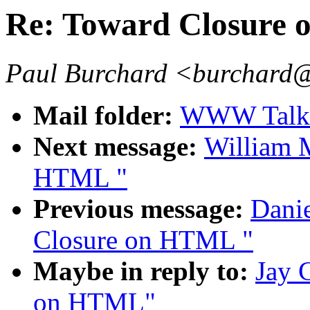
Re: Toward Closure
Paul Burchard <burchard
Mail folder:
WWW Talk 
Next message:
William M
HTML "
Previous message:
Danie
Closure on HTML "
Maybe in reply to:
Jay 
on HTML"