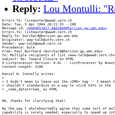
Reply:
Lou Montulli: "
Errors-To: listmaster@www0.cern.ch

Date: Tue, 5 Apr 1994 20:21:35 --100

Message-id: 
<9404051817.AA02860@horizon.gw.umn.edu>
Errors-To: listmaster@www0.cern.ch

Reply-To: burchard@horizon.gw.umn.edu

Originator: www-talk@info.cern.ch

Sender: www-talk@www0.cern.ch

Precedence: bulk

From: Paul Burchard <burchard@horizon.gw.umn.edu>

To: Multiple recipients of list <www-talk@www0.cern.ch>

Subject: Re: Toward Closure on HTML

X-Listprocessor-Version: 6.0c -- ListProcessor by Anast
Daniel W. Connolly writes:

>

> I didn't mean to leave out the <IMG> tag -- I meant t
> shouldn't standardize on a way to stick GIFs in the

> _same_datastream_ as HTML 

OK, thanks for clarifying that!

By the way I wholeheartedly agree that some sort of mul
capability is sorely needed, especially to speed up int