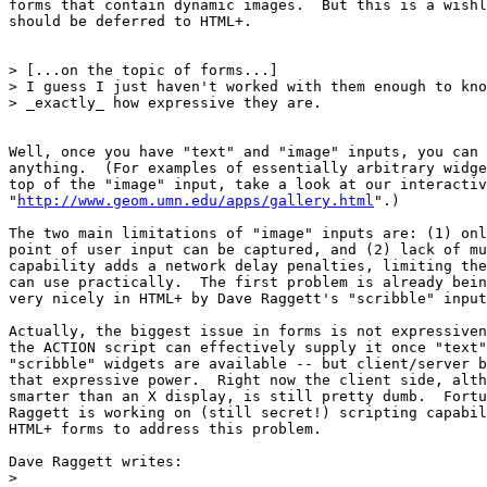
forms that contain dynamic images.  But this is a wishl
should be deferred to HTML+. 

> [...on the topic of forms...]

> I guess I just haven't worked with them enough to kno
> _exactly_ how expressive they are. 

Well, once you have "text" and "image" inputs, you can 
anything.  (For examples of essentially arbitrary widge
top of the "image" input, take a look at our interactiv
"
http://www.geom.umn.edu/apps/gallery.html
".)

The two main limitations of "image" inputs are: (1) onl
point of user input can be captured, and (2) lack of mu
capability adds a network delay penalties, limiting the
can use practically.  The first problem is already bein
very nicely in HTML+ by Dave Raggett's "scribble" input
Actually, the biggest issue in forms is not expressiven
the ACTION script can effectively supply it once "text"
"scribble" widgets are available -- but client/server b
that expressive power.  Right now the client side, alth
smarter than an X display, is still pretty dumb.  Fortu
Raggett is working on (still secret!) scripting capabil
HTML+ forms to address this problem.

Dave Raggett writes:

>
