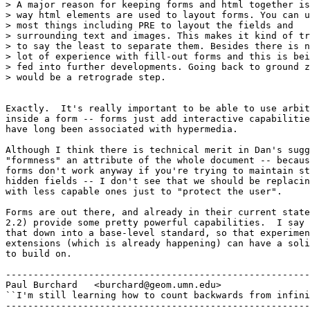
> A major reason for keeping forms and html together is
> way html elements are used to layout forms. You can u
> most things including PRE to layout the fields and

> surrounding text and images. This makes it kind of tr
> to say the least to separate them. Besides there is n
> lot of experience with fill-out forms and this is bei
> fed into further developments. Going back to ground z
> would be a retrograde step. 

Exactly.  It's really important to be able to use arbit
inside a form -- forms just add interactive capabilitie
have long been associated with hypermedia.

Although I think there is technical merit in Dan's sugg
"formness" an attribute of the whole document -- becaus
forms don't work anyway if you're trying to maintain st
hidden fields -- I don't see that we should be replacin
with less capable ones just to "protect the user".

Forms are out there, and already in their current state
2.2) provide some pretty powerful capabilities.  I say 
that down into a base-level standard, so that experimen
extensions (which is already happening) can have a soli
to build on.

-------------------------------------------------------
Paul Burchard	<burchard@geom.umn.edu>

``I'm still learning how to count backwards from infini
-------------------------------------------------------