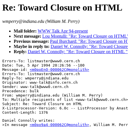
Re: Toward Closure on HTML
wmperry@indiana.edu (William M. Perry)
Mail folder:
WWW Talk Apr 94-present
Next message:
Lou Montulli: "Re: Toward Closure on HTML
Previous message:
Paul Burchard: "Re: Toward Closure on
Maybe in reply to:
Daniel W. Connolly: "Re: Toward Closu
Reply:
Daniel W. Connolly: "Re: Toward Closure on HTML "
Errors-To: listmaster@www0.cern.ch

Date: Tue, 5 Apr 1994 20:26:56 --100

Message-id: 
<m0poEnO-000062C@monolith>
Errors-To: listmaster@www0.cern.ch

Reply-To: wmperry@indiana.edu

Originator: www-talk@info.cern.ch

Sender: www-talk@www0.cern.ch

Precedence: bulk

From: wmperry@indiana.edu (William M. Perry)

To: Multiple recipients of list <www-talk@www0.cern.ch>

Subject: Re: Toward Closure on HTML 

X-Listprocessor-Version: 6.0c -- ListProcessor by Anast
Daniel Connolly writes:

>In message 
<m0po9a4-000062C@monolith>
, William M. Perr