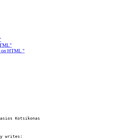
"
 HTML"
re on HTML "
asios Kotsikonas

y writes:
