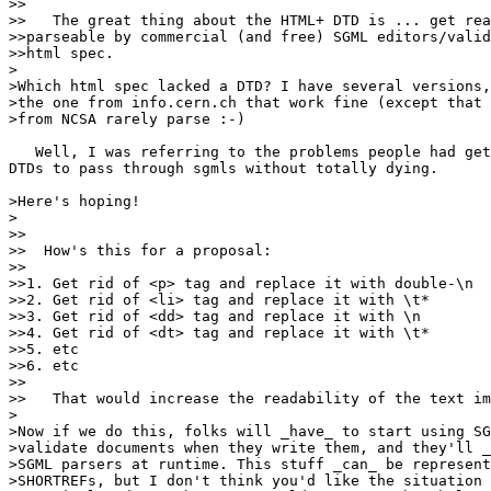
>>

>>   The great thing about the HTML+ DTD is ... get rea
>>parseable by commercial (and free) SGML editors/valid
>>html spec.

>

>Which html spec lacked a DTD? I have several versions,
>the one from info.cern.ch that work fine (except that 
>from NCSA rarely parse :-)

   Well, I was referring to the problems people had get
DTDs to pass through sgmls without totally dying.

>Here's hoping!

>

>>

>>  How's this for a proposal:

>>

>>1. Get rid of <p> tag and replace it with double-\n

>>2. Get rid of <li> tag and replace it with \t*

>>3. Get rid of <dd> tag and replace it with \n

>>4. Get rid of <dt> tag and replace it with \t*

>>5. etc

>>6. etc

>>

>>   That would increase the readability of the text im
>

>Now if we do this, folks will _have_ to start using SG
>validate documents when they write them, and they'll _
>SGML parsers at runtime. This stuff _can_ be represent
>SHORTREFs, but I don't think you'd like the situation 