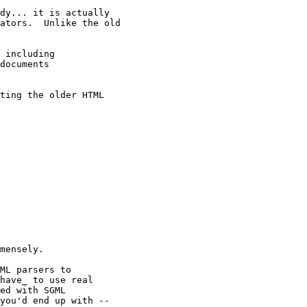
dy... it is actually

ators.  Unlike the old

 including

documents

ting the older HTML

mensely.

ML parsers to

have_ to use real

ed with SGML

you'd end up with --
