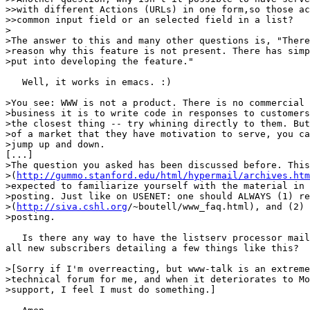
>>with different Actions (URLs) in one form,so those ac
>>common input field or an selected field in a list?

>

>The answer to this and many other questions is, "There
>reason why this feature is not present. There has simp
>put into developing the feature."

   Well, it works in emacs. :)

>You see: WWW is not a product. There is no commercial 
>business it is to write code in responses to customers
>the closest thing -- try whining directly to them. But
>of a market that they have motivation to serve, you ca
>jump up and down.

[...]

>The question you asked has been discussed before. This
>(
http://gummo.stanford.edu/html/hypermail/archives.htm
>expected to familiarize yourself with the material in 
>posting. Just like on USENET: one should ALWAYS (1) re
>(
http://siva.cshl.org
/~boutell/www_faq.html), and (2) 
>posting.

   Is there any way to have the listserv processor mail
all new subscribers detailing a few things like this?

>[Sorry if I'm overreacting, but www-talk is an extreme
>technical forum for me, and when it deteriorates to Mo
>support, I feel I must do something.]
