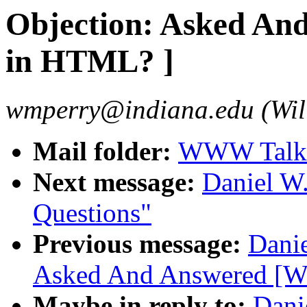
Objection: Asked An
in HTML? ]
wmperry@indiana.edu (Wil
Mail folder:
WWW Talk 
Next message:
Daniel W
Questions"
Previous message:
Danie
Asked And Answered [W
Maybe in reply to:
Dani