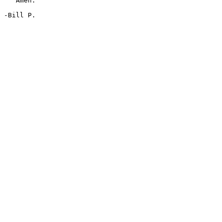
   Amen.

-Bill P.
