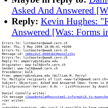
Asked And Answered [W
Reply:
Kevin Hughes: "R
Answered [Was: Forms 
Errors-To: listmaster@www0.cern.ch

Date: Thu, 5 May 1994 18:06:41 +0200

Errors-To: listmaster@www0.cern.ch

Message-id: 
<m0pz4vS-00003DC@monolith>
Errors-To: listmaster@www0.cern.ch

Reply-To: wmperry@indiana.edu

Originator: www-talk@info.cern.ch

Sender: www-talk@www0.cern.ch

Precedence: bulk

From: wmperry@indiana.edu (William M. Perry)

To: Multiple recipients of list <www-talk@www0.cern.ch>

Subject: Objection: Asked And Answered [Was: Forms in H
Daniel Connolly writes:

>In message 
<2qae8n$qlq@hpsystem1.informatik.tu-muenche
>zer writes:

>>

>>Another question, why isn't it possible to have serve