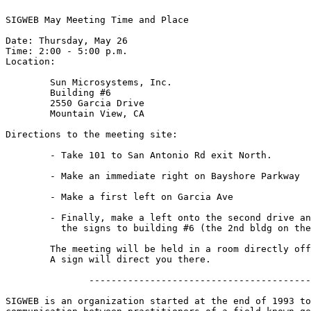
SIGWEB May Meeting Time and Place

Date: Thursday, May 26

Time: 2:00 - 5:00 p.m.

Location:

	Sun Microsystems, Inc.

	Building #6

	2550 Garcia Drive

	Mountain View, CA

Directions to the meeting site:

        - Take 101 to San Antonio Rd exit North.

	- Make an immediate right on Bayshore Parkway

	- Make a first left on Garcia Ave

	- Finally, make a left onto the second drive and follow

	  the signs to building #6 (the 2nd bldg on the right.)

	The meeting will be held in a room directly off the main lobby.  

	A sign will direct you there.

               ----------------------------------------
SIGWEB is an organization started at the end of 1993 to