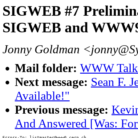
SIGWEB #7 Prelimin
SIGWEB and WWW
Jonny Goldman <jonny@S
Mail folder:
WWW Talk 
Next message:
Sean F. 
Available!"
Previous message:
Kevin
And Answered [Was: Fo
Errors-To: listmaster@www0.cern.ch
