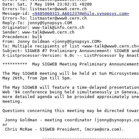
Date: Sat, 7 May 1994 23:02:31 +0200

Errors-To: listmaster@www0.cern.ch

Message-id: 
<9405060315.AA01237@philo.synopsys.com>
Errors-To: listmaster@www0.cern.ch

Reply-To: jonny@Synopsys.COM

Originator: www-talk@info.cern.ch

Sender: www-talk@www0.cern.ch

Precedence: bulk

From: Jonny Goldman <jonny@Synopsys.COM>

To: Multiple recipients of list <www-talk@www0.cern.ch>

Subject: SIGWEB #7 Preliminary Announcement: SIGWEB and
**********  May SIGWEB Meeting Preliminary Announcement
The May SIGWEB meeting will be held at Sun Microsystems
May 26th, from 2pm till 5pm.

The May SIGWEB will feature a time-delayed presentation
Web '94 conference being held simultaneously in Geneva,
more detailed agenda will be provided approximately one
meeting.

Questions concerning this meeting may be directed towar
 Jonny Goldman - meeting coordinator (jonny@synopsys.co
or

 Chris McRae - SIGWEB President, (mcrae@ora.com).

                ---------------------------------------