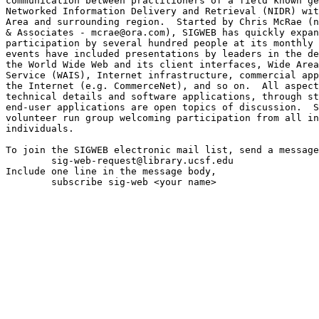
communication between practitioners of a field known ge
Networked Information Delivery and Retrieval (NIDR) wit
Area and surrounding region.  Started by Chris McRae (n
& Associates - mcrae@ora.com), SIGWEB has quickly expan
participation by several hundred people at its monthly 
events have included presentations by leaders in the de
the World Wide Web and its client interfaces, Wide Area
Service (WAIS), Internet infrastructure, commercial app
the Internet (e.g. CommerceNet), and so on.  All aspect
technical details and software applications, through st
end-user applications are open topics of discussion.  S
volunteer run group welcoming participation from all in
individuals.

To join the SIGWEB electronic mail list, send a message
	sig-web-request@library.ucsf.edu

Include one line in the message body,

	subscribe sig-web <your name>
