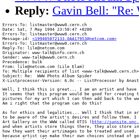
Reply:
Gavin Bell: "Re
Errors-To: listmaster@www0.cern.ch

Date: Sat, 7 May 1994 23:50:47 +0200

Errors-To: listmaster@www0.cern.ch

Message-id: 
<199405072133.OAA17953@netcom.com>
Errors-To: listmaster@www0.cern.ch

Reply-To: lile@netcom.com

Originator: www-talk@info.cern.ch

Sender: www-talk@www0.cern.ch

Precedence: bulk

From: lile@netcom.com (Lile Elam)

To: Multiple recipients of list <www-talk@www0.cern.ch>

Subject: Re:  WWW Photo Album Spider

Well, I think this is great... I am an artist and have 
It seems that this program would be good for creating t
pictures for my art which I can then add back to the ww
Am i right that the program can do this?

As for ethics and legalities... Well I think that in ar
to be aware of the artist's desires and follow them. I 
Art Gallery on the WWW called OTIS (
http://sunsite.unc.
and when artists store things there, they also store in
how they want their art/images to be treated and used. 
because artist can make their own choices instead of go