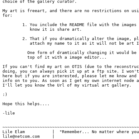
choice of the gallery curator.

My art is freeart, and there are no restrictions on usi
for:

	1. You include the README file with the images so that others 

	   know it is share art.

	2. That if you dramatically alter the image, please do not 

	   attach my name to it as it will not be art I have done....

	  One form of dramtically changing it would be to scribble on

          top of it with a image editor...

If you can't find my art on OTIS (due to the reconstruc
doing, you can always pick it up at a ftp site. I won't
here but if you are interested, please let me know and 
info on to you. As soon as I get my own internet node a
I'll let you know the Url of my virtual art gallery.

:)

Hope this helps....

-lile

~~~~~~~~~~~~~~~~~~~~~~~~~~~~~~~~~~~~~~~~~~~~~~~~~~~~~~~
Lile Elam	    |  "Remember... No matter where you go, there you are."

lile@netcom.com     |		
