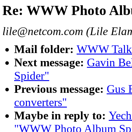
Re: WWW Photo Alb
lile@netcom.com (Lile Ela
Mail folder:
WWW Talk 
Next message:
Gavin Be
Spider"
Previous message:
Gus B
converters"
Maybe in reply to:
Yech
"WWW Photo Album Spi