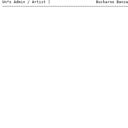
Un*x Admin / Artist |			 Buckaroo Banzai

~~~~~~~~~~~~~~~~~~~~~~~~~~~~~~~~~~~~~~~~~~~~~~~~~~~~~~~