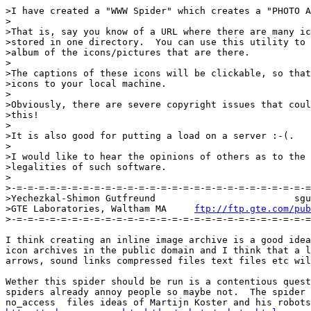
>I have created a "WWW Spider" which creates a "PHOTO A
>

>That is, say you know of a URL where there are many ic
>stored in one directory.  You can use this utility to 
>album of the icons/pictures that are there.

>

>The captions of these icons will be clickable, so that
>icons to your local machine.

>

>Obviously, there are severe copyright issues that coul
>this!

>

>It is also good for putting a load on a server :-(.

>

>I would like to hear the opinions of others as to the 
>legalities of such software.

>

>-=-=-=-=-=-=-=-=-=-=-=-=-=-=-=-=-=-=-=-=-=-=-=-=-=-=-=
>Yechezkal-Shimon Gutfreund                         sgu
>GTE Laboratories, Waltham MA     
ftp://ftp.gte.com/pub
>-=-=-=-=-=-=-=-=-=-=-=-=-=-=-=-=-=-=-=-=-=-=-=-=-=-=-=
I think creating an inline image archive is a good idea
icon archives in the public domain and I think that a l
arrows, sound links compressed files text files etc wil
Wether this spider should be run is a contentious quest
spiders already annoy people so maybe not.  The spider 