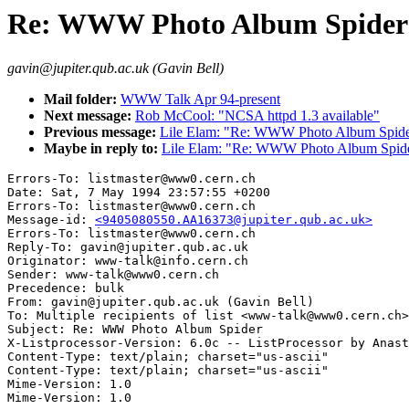
Re: WWW Photo Album Spider
gavin@jupiter.qub.ac.uk (Gavin Bell)
Mail folder:
WWW Talk Apr 94-present
Next message:
Rob McCool: "NCSA httpd 1.3 available"
Previous message:
Lile Elam: "Re: WWW Photo Album Spid
Maybe in reply to:
Lile Elam: "Re: WWW Photo Album Spid
Errors-To: listmaster@www0.cern.ch

Date: Sat, 7 May 1994 23:57:55 +0200

Errors-To: listmaster@www0.cern.ch

Message-id: 
<9405080550.AA16373@jupiter.qub.ac.uk>
Errors-To: listmaster@www0.cern.ch

Reply-To: gavin@jupiter.qub.ac.uk

Originator: www-talk@info.cern.ch

Sender: www-talk@www0.cern.ch

Precedence: bulk

From: gavin@jupiter.qub.ac.uk (Gavin Bell)

To: Multiple recipients of list <www-talk@www0.cern.ch>

Subject: Re: WWW Photo Album Spider

X-Listprocessor-Version: 6.0c -- ListProcessor by Anast
Content-Type: text/plain; charset="us-ascii"

Content-Type: text/plain; charset="us-ascii"

Mime-Version: 1.0
