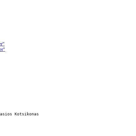
er"
er"
asios Kotsikonas
