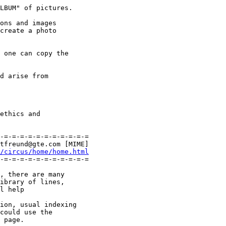
LBUM" of pictures.

ons and images

create a photo

 one can copy the

d arise from

ethics and

-=-=-=-=-=-=-=-=-=-=-=

tfreund@gte.com [MIME]

/circus/home/home.html
-=-=-=-=-=-=-=-=-=-=-=

, there are many

ibrary of lines,

l help

ion, usual indexing

could use the
