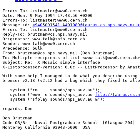
Errors-To: listmaster@www0.cern.ch

Date: Mon, 9 May 1994 17:43:56 +0200

Errors-To: listmaster@www0.cern.ch

Message-id: 
<9405091541.AA01089@taurus.cs.nps.navy.mil>
Errors-To: listmaster@www0.cern.ch

Reply-To: brutzman@cs.nps.navy.mil

Originator: www-talk@info.cern.ch

Sender: www-talk@www0.cern.ch

Precedence: bulk

From: brutzman@cs.nps.navy.mil (Don Brutzman)

To: Multiple recipients of list <www-talk@www0.cern.ch>

Subject: Re:  X Mosaic simple interface

With some help I managed to do what you describe using 
browser v2.13 (v2.12 had a bug which they fixed to allo
   system ("rm     sounds/nps_auv.au");     

   system ("www -o sounds/nps_auv.au 
file://taurus.cs.n
   system ("sfplay sounds/nps_auv.au &");

regards, Don

Don Brutzman                                           
Code OR/Br   Naval Postgraduate School  [Glasgow 204]  
Monterey California 93943-5000  USA                    