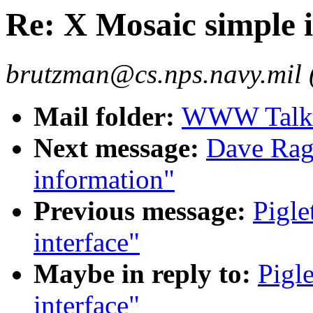
Re: X Mosaic simple i
brutzman@cs.nps.navy.mil
Mail folder:
WWW Talk 
Next message:
Dave Rag
information"
Previous message:
Pigle
interface"
Maybe in reply to:
Pigl
interface"