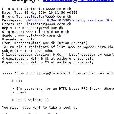
Errors-To: listmaster@www0.cern.ch

Date: Tue, 10 May 1994 16:31:50 +0200

Errors-To: listmaster@www0.cern.ch

Message-id: 
<MOONBOOT.94May10153850@hardy.iesd.auc.dk>
Errors-To: listmaster@www0.cern.ch

Reply-To: moonboot@iesd.auc.dk

Originator: www-talk@info.cern.ch

Sender: www-talk@www0.cern.ch

Precedence: bulk

From: moonboot@iesd.auc.dk (Brian Grunnet)

To: Multiple recipients of list <www-talk@www0.cern.ch>

Subject: Re: S: RFC-Index

X-Listprocessor-Version: 6.0c -- ListProcessor by Anast
Organization: Math & CS at Aalborg University

>>>>> Achim Jung <junga@informatik.tu-muenchen.de> writ
    |> Hi!

    |> I`m searching for an HTML based RFC-Index. Where
    |> them?

    |> URL`s welcome :)

You migth also want to take a look at 
