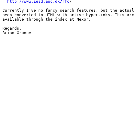
http://www.iesd.auc.dk/rfc
/

Currently I've no fancy search features, but the actual
been converted to HTML with active hyperlinks. This arc
available through the index at Nexor.

Regards,

Brian Grunnet
