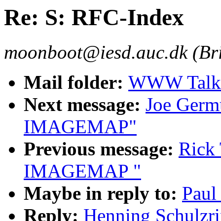
Re: S: RFC-Index
moonboot@iesd.auc.dk (Br
Mail folder:
WWW Talk 
Next message:
Joe Germ
IMAGEMAP"
Previous message:
Rick 
IMAGEMAP "
Maybe in reply to:
Paul
Reply:
Henning Schulzri