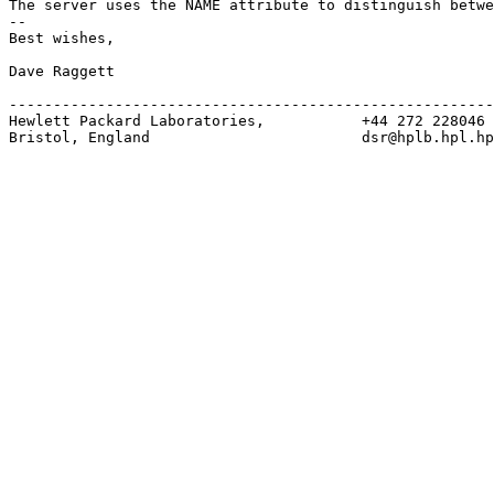
The server uses the NAME attribute to distinguish betwe
--

Best wishes,

Dave Raggett

-------------------------------------------------------
Hewlett Packard Laboratories,           +44 272 228046

Bristol, England                        dsr@hplb.hpl.hp