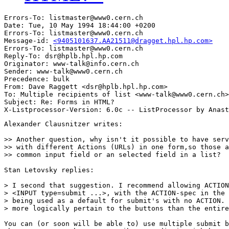
Errors-To: listmaster@www0.cern.ch

Date: Tue, 10 May 1994 18:44:00 +0200

Errors-To: listmaster@www0.cern.ch

Message-id: 
<9405101637.AA21511@dragget.hpl.hp.com>
Errors-To: listmaster@www0.cern.ch

Reply-To: dsr@hplb.hpl.hp.com

Originator: www-talk@info.cern.ch

Sender: www-talk@www0.cern.ch

Precedence: bulk

From: Dave Raggett <dsr@hplb.hpl.hp.com>

To: Multiple recipients of list <www-talk@www0.cern.ch>

Subject: Re: Forms in HTML? 

Alexander Clausnitzer writes:

>> Another question, why isn't it possible to have serv
>> with different Actions (URLs) in one form,so those a
>> common input field or an selected field in a list?

Stan Letovsky replies:

> I second that suggestion. I recommend allowing ACTION
> <INPUT type=submit ...>, with the ACTION-spec in the 
> being used as a default for submit's with no ACTION. 
> more logically pertain to the buttons than the entire
You can (or soon will be able to) use multiple submit b