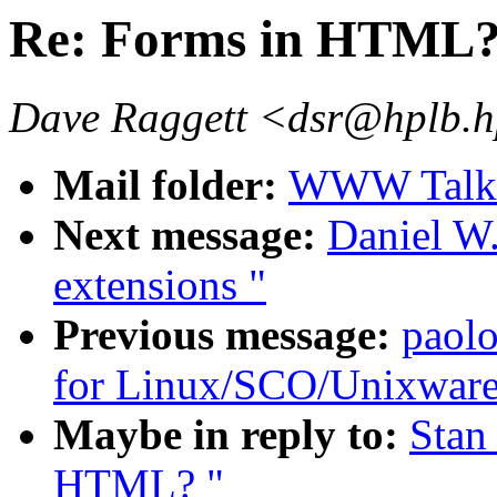
Re: Forms in HTML
Dave Raggett <dsr@hplb.h
Mail folder:
WWW Talk 
Next message:
Daniel W.
extensions "
Previous message:
paol
for Linux/SCO/Unixware.
Maybe in reply to:
Stan
HTML? "