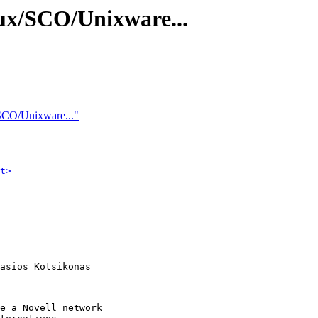
ux/SCO/Unixware...
SCO/Unixware..."
t>
asios Kotsikonas

e a Novell network
