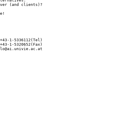
ternatives.

ver (and clients)?

e!

+43-1-5336112(Tel)

+43-1-5320652(Fax)

lo@ai.univie.ac.at 
