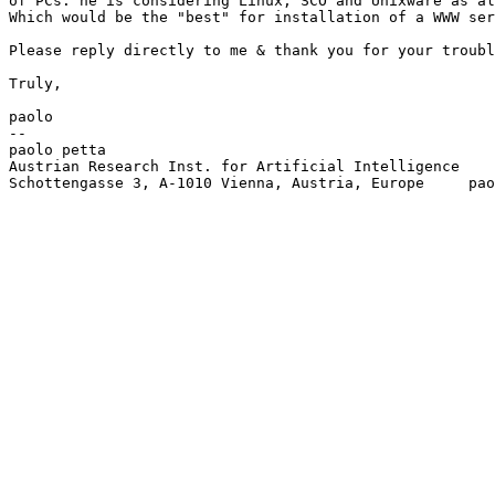
of PCs: he is considering Linux, SCO and Unixware as al
Which would be the "best" for installation of a WWW ser
Please reply directly to me & thank you for your troubl
Truly,

paolo

-- 

paolo petta                                            
Austrian Research Inst. for Artificial Intelligence    
Schottengasse 3, A-1010 Vienna, Austria, Europe     pao