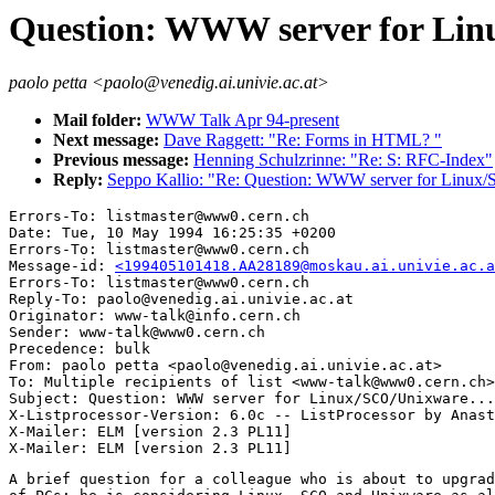
Question: WWW server for Lin
paolo petta <paolo@venedig.ai.univie.ac.at>
Mail folder:
WWW Talk Apr 94-present
Next message:
Dave Raggett: "Re: Forms in HTML? "
Previous message:
Henning Schulzrinne: "Re: S: RFC-Index"
Reply:
Seppo Kallio: "Re: Question: WWW server for Linux/
Errors-To: listmaster@www0.cern.ch

Date: Tue, 10 May 1994 16:25:35 +0200

Errors-To: listmaster@www0.cern.ch

Message-id: 
<199405101418.AA28189@moskau.ai.univie.ac.a
Errors-To: listmaster@www0.cern.ch

Reply-To: paolo@venedig.ai.univie.ac.at

Originator: www-talk@info.cern.ch

Sender: www-talk@www0.cern.ch

Precedence: bulk

From: paolo petta <paolo@venedig.ai.univie.ac.at>

To: Multiple recipients of list <www-talk@www0.cern.ch>

Subject: Question: WWW server for Linux/SCO/Unixware...

X-Listprocessor-Version: 6.0c -- ListProcessor by Anast
X-Mailer: ELM [version 2.3 PL11]

A brief question for a colleague who is about to upgrad