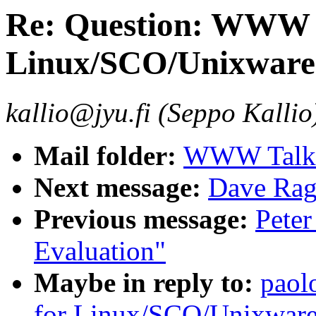
Re: Question: WWW s
Linux/SCO/Unixware.
kallio@jyu.fi (Seppo Kallio
Mail folder:
WWW Talk 
Next message:
Dave Ra
Previous message:
Peter
Evaluation"
Maybe in reply to:
paol
for Linux/SCO/Unixware.