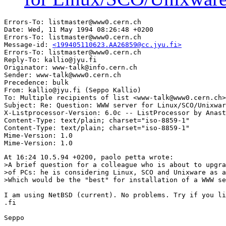
Errors-To: listmaster@www0.cern.ch

Date: Wed, 11 May 1994 08:26:48 +0200

Errors-To: listmaster@www0.cern.ch

Message-id: 
<199405110623.AA26859@cc.jyu.fi>
Errors-To: listmaster@www0.cern.ch

Reply-To: kallio@jyu.fi

Originator: www-talk@info.cern.ch

Sender: www-talk@www0.cern.ch

Precedence: bulk

From: kallio@jyu.fi (Seppo Kallio)

To: Multiple recipients of list <www-talk@www0.cern.ch>

Subject: Re: Question: WWW server for Linux/SCO/Unixwar
X-Listprocessor-Version: 6.0c -- ListProcessor by Anast
Content-Type: text/plain; charset="iso-8859-1"

Content-Type: text/plain; charset="iso-8859-1"

Mime-Version: 1.0

At 16:24 10.5.94 +0200, paolo petta wrote:

>A brief question for a colleague who is about to upgra
>of PCs: he is considering Linux, SCO and Unixware as a
>Which would be the "best" for installation of a WWW se
I am using NetBSD (current). No problems. Try if you li
.fi

Seppo
