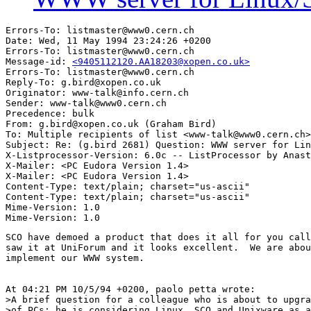
Errors-To: listmaster@www0.cern.ch

Date: Wed, 11 May 1994 23:24:26 +0200

Errors-To: listmaster@www0.cern.ch

Message-id: 
<9405112120.AA18203@xopen.co.uk>
Errors-To: listmaster@www0.cern.ch

Reply-To: g.bird@xopen.co.uk

Originator: www-talk@info.cern.ch

Sender: www-talk@www0.cern.ch

Precedence: bulk

From: g.bird@xopen.co.uk (Graham Bird)

To: Multiple recipients of list <www-talk@www0.cern.ch>

Subject: Re: (g.bird 2681) Question: WWW server for Lin
X-Listprocessor-Version: 6.0c -- ListProcessor by Anast
X-Mailer: <PC Eudora Version 1.4>

X-Mailer: <PC Eudora Version 1.4>

Content-Type: text/plain; charset="us-ascii"

Content-Type: text/plain; charset="us-ascii"

Mime-Version: 1.0

SCO have demoed a product that does it all for you call
saw it at UniForum and it looks excellent.  We are abou
implement our WWW system.

At 04:21 PM 10/5/94 +0200, paolo petta wrote:

>A brief question for a colleague who is about to upgra
>of PCs: he is considering Linux, SCO and Unixware as a