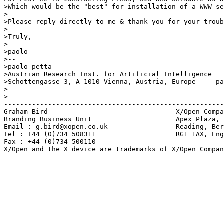
>Which would be the "best" for installation of a WWW se
>

>Please reply directly to me & thank you for your troub
>

>Truly,

>

>paolo

>-- 

>paolo petta                                           
>Austrian Research Inst. for Artificial Intelligence   
>Schottengasse 3, A-1010 Vienna, Austria, Europe     pa
>

>

-------------------------------------------------------
Graham Bird                                X/Open Compa
Branding Business Unit                     Apex Plaza, 
Email : g.bird@xopen.co.uk                 Reading, Ber
Tel : +44 (0)734 508311                    RG1 1AX, Eng
Fax : +44 (0)734 500110

X/Open and the X device are trademarks of X/Open Compan
-------------------------------------------------------