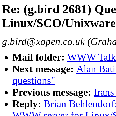
Re: (g.bird 2681) Qu
Linux/SCO/Unixware.
g.bird@xopen.co.uk (Grah
Mail folder:
WWW Talk 
Next message:
Alan Bati
questions"
Previous message:
frans
Reply:
Brian Behlendorf:
WWW server for Linux/