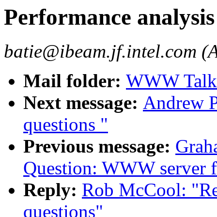
Performance analysis
batie@ibeam.jf.intel.com (A
Mail folder:
WWW Talk 
Next message:
Andrew P
questions "
Previous message:
Graha
Question: WWW server f
Reply:
Rob McCool: "Re:
questions"