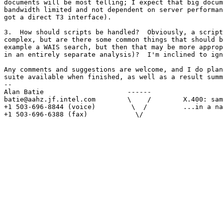
documents will be most telling; I expect that big docum
bandwidth limited and not dependent on server performan
got a direct T3 interface).

3.  How should scripts be handled?  Obviously, a script
complex, but are there some common things that should b
example a WAIS search, but then that may be more approp
in an entirely separate analysis)?  I'm inclined to ign
Any comments and suggestions are welcome, and I do plan
suite available when finished, as well as a result summ
-- 

Alan Batie                     ------

batie@aahz.jf.intel.com        \    /        X.400: sam
+1 503-696-8844 (voice)         \  /         ...in a na
+1 503-696-6388 (fax)            \/
