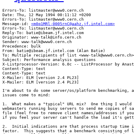
Errors-To: listmaster@www0.cern.ch

Date: Thu, 12 May 1994 00:11:12 +0200

Errors-To: listmaster@www0.cern.ch

Message-id: 
<m0q1MRl-0005rnC@aahz.jf.intel.com>
Errors-To: listmaster@www0.cern.ch

Reply-To: batie@ibeam.jf.intel.com

Originator: www-talk@info.cern.ch

Sender: www-talk@www0.cern.ch

Precedence: bulk

From: batie@ibeam.jf.intel.com (Alan Batie)

To: Multiple recipients of list <www-talk@www0.cern.ch>

Subject: Performance analysis questions

X-Listprocessor-Version: 6.0c -- ListProcessor by Anast
Content-Type: text

Content-Type: text

X-Mailer: ELM [version 2.4 PL23]

I'm about to do some server/os/platform benchmarking, a
issues come to mind:

1.  What makes a "typical" URL mix?  One thing I would 
webmasters running busy servers to send me copies of sa
file (feel free to remove client names/addresses if you
if you feel your server can't handle the load it's gett
2.  Initial indications are that process startup time i
factor.  This suggests that a benchmark consisting of l