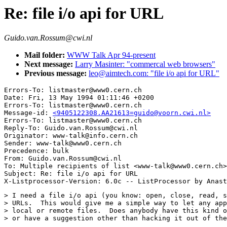
Re: file i/o api for URL
Guido.van.Rossum@cwi.nl
Mail folder:
WWW Talk Apr 94-present
Next message:
Larry Masinter: "commercal web browsers"
Previous message:
leo@aimtech.com: "file i/o api for URL"
Errors-To: listmaster@www0.cern.ch

Date: Fri, 13 May 1994 01:11:46 +0200

Errors-To: listmaster@www0.cern.ch

Message-id: 
<9405122308.AA21613=guido@voorn.cwi.nl>
Errors-To: listmaster@www0.cern.ch

Reply-To: Guido.van.Rossum@cwi.nl

Originator: www-talk@info.cern.ch

Sender: www-talk@www0.cern.ch

Precedence: bulk

From: Guido.van.Rossum@cwi.nl

To: Multiple recipients of list <www-talk@www0.cern.ch>

Subject: Re: file i/o api for URL 

> I need a file i/o api (you know: open, close, read, s
> URLs.  This would give me a simple way to let any app
> local or remote files.  Does anybody have this kind o
> or have a suggestion other than hacking it out of the