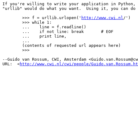
If you're willing to write your application in Python, 
"urllib" would do what you want.  Using it, you can do 
	>>> f = urllib.urlopen('
http://www.cwi.nl
/')

	>>> while 1:

	...    line = f.readline()

	...    if not line: break	# EOF

	...    print line,

	...

	(contents of requested url appears here)

	>>>

--Guido van Rossum, CWI, Amsterdam <Guido.van.Rossum@cw
URL:  <
http://www.cwi.nl/cwi/people/Guido.van.Rossum.ht