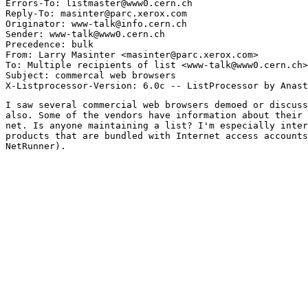
Errors-To: listmaster@www0.cern.ch

Reply-To: masinter@parc.xerox.com

Originator: www-talk@info.cern.ch

Sender: www-talk@www0.cern.ch

Precedence: bulk

From: Larry Masinter <masinter@parc.xerox.com>

To: Multiple recipients of list <www-talk@www0.cern.ch>

Subject: commercal web browsers

I saw several commercial web browsers demoed or discuss
also. Some of the vendors have information about their 
net. Is anyone maintaining a list? I'm especially inter
products that are bundled with Internet access accounts
NetRunner). 
