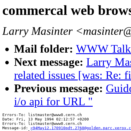
commercal web brows
Larry Masinter <masinter
Mail folder:
WWW Talk 
Next message:
Larry Mas
related issues [was: Re: f
Previous message:
Guid
i/o api for URL "
Errors-To: listmaster@www0.cern.ch

Date: Fri, 13 May 1994 02:12:57 +0200

Errors-To: listmaster@www0.cern.ch

Message-id: 
<94May12.170910pdt.2760@golden.parc.xerox.c