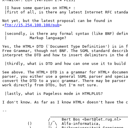
 |I have some queries on HTML+ : 

 |first of all, is there any latest Internet RFC standa
Not yet, but the latest proposal can be found in

<
ftp://15.254.100.100/pub
>

 |secondly, is there any formal syntax (like BNF) defin
 |          Markup language? 

Yes, the HTML+ DTD (`Document Type Definition') is in f
Free Grammar, though not BNF. The SGML standard describ
interpret the DTD and how to insert delimiters in the d
 |thirdly, what is DTD and how can one use it to build 
See above. The HTML+ DTD is a grammar for HTML+ documen
parser, you either use a general SGML parser and specia
convert the DTD to a yacc grammar. There may be parser 
work directly from DTDs, but I'm not sure.

 |lastly, what is Pageless mode in HTMLPLUS?

I don't know. As far as I know HTML+ doesn't have the c
-- 

                     __________________________________

                    / _   Bert Bos <bert@let.rug.nl>   
           ()       |/ \  Alfa-informatica,            
            \       |\_/  Rijksuniversiteit Groningen  