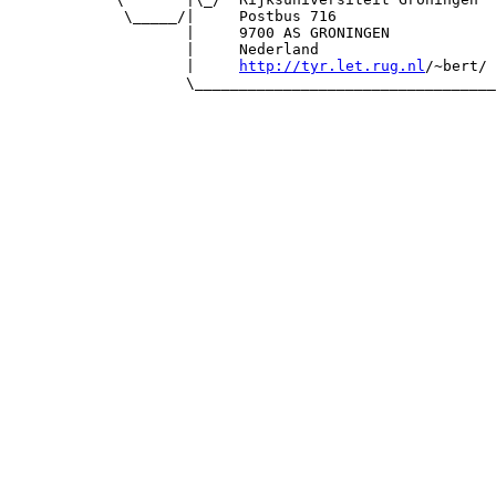
             \_____/|     Postbus 716                  
                    |     9700 AS GRONINGEN            
                    |     Nederland                    
                    |     
http://tyr.let.rug.nl
/~bert/ 
                    \__________________________________