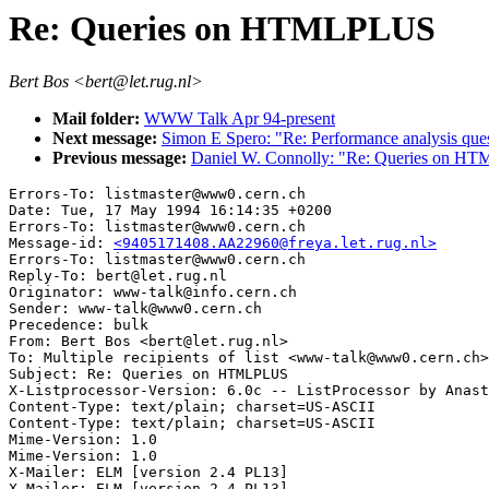
Re: Queries on HTMLPLUS
Bert Bos <bert@let.rug.nl>
Mail folder:
WWW Talk Apr 94-present
Next message:
Simon E Spero: "Re: Performance analysis ques
Previous message:
Daniel W. Connolly: "Re: Queries on H
Errors-To: listmaster@www0.cern.ch

Date: Tue, 17 May 1994 16:14:35 +0200

Errors-To: listmaster@www0.cern.ch

Message-id: 
<9405171408.AA22960@freya.let.rug.nl>
Errors-To: listmaster@www0.cern.ch

Reply-To: bert@let.rug.nl

Originator: www-talk@info.cern.ch

Sender: www-talk@www0.cern.ch

Precedence: bulk

From: Bert Bos <bert@let.rug.nl>

To: Multiple recipients of list <www-talk@www0.cern.ch>

Subject: Re: Queries on HTMLPLUS

X-Listprocessor-Version: 6.0c -- ListProcessor by Anast
Content-Type: text/plain; charset=US-ASCII

Content-Type: text/plain; charset=US-ASCII

Mime-Version: 1.0

Mime-Version: 1.0

X-Mailer: ELM [version 2.4 PL13]
