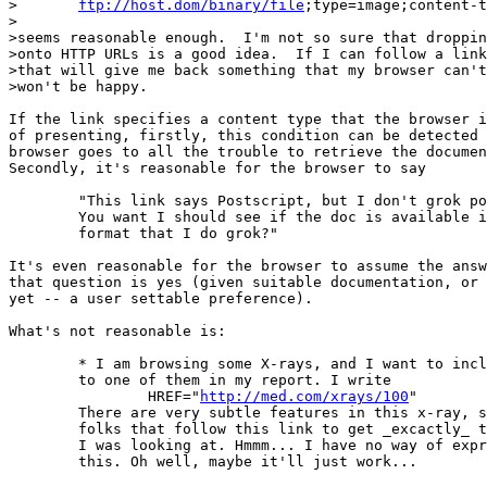
>	
ftp://host.dom/binary/file
;type=image;content-t
>

>seems reasonable enough.  I'm not so sure that droppin
>onto HTTP URLs is a good idea.  If I can follow a link
>that will give me back something that my browser can't
>won't be happy.

If the link specifies a content type that the browser i
of presenting, firstly, this condition can be detected 
browser goes to all the trouble to retrieve the documen
Secondly, it's reasonable for the browser to say

	"This link says Postscript, but I don't grok postscript.

	You want I should see if the doc is available in a

	format that I do grok?"

It's even reasonable for the browser to assume the answ
that question is yes (given suitable documentation, or 
yet -- a user settable preference).

What's not reasonable is:

	* I am browsing some X-rays, and I want to include a reference

	to one of them in my report. I write

		HREF="
http://med.com/xrays/100
"

	There are very subtle features in this x-ray, so I'd like

	folks that follow this link to get _excactly_ the bits

	I was looking at. Hmmm... I have no way of expressing

	this. Oh well, maybe it'll just work...
