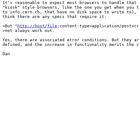
It's reasonable to expect most browsers to handle that 
"kiosk" style browsers, like the one you get when you t
to info.cern.ch, that have no disk space to write to), 
think there are any specs that require it.

>But "
http://host/file
;content-type=application/postscr
>not always work out.

Yes, there are associated error conditions. But they ar
defined, and the increase in functionality merits the c
Dan
