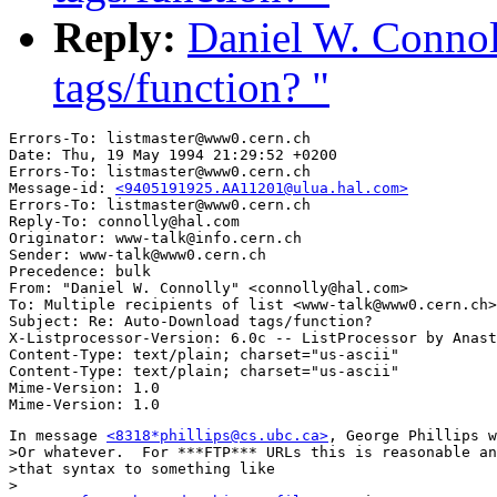
Reply:
Daniel W. Conno
tags/function? "
Errors-To: listmaster@www0.cern.ch

Date: Thu, 19 May 1994 21:29:52 +0200

Errors-To: listmaster@www0.cern.ch

Message-id: 
<9405191925.AA11201@ulua.hal.com>
Errors-To: listmaster@www0.cern.ch

Reply-To: connolly@hal.com

Originator: www-talk@info.cern.ch

Sender: www-talk@www0.cern.ch

Precedence: bulk

From: "Daniel W. Connolly" <connolly@hal.com>

To: Multiple recipients of list <www-talk@www0.cern.ch>

Subject: Re: Auto-Download tags/function? 

X-Listprocessor-Version: 6.0c -- ListProcessor by Anast
Content-Type: text/plain; charset="us-ascii"

Content-Type: text/plain; charset="us-ascii"

Mime-Version: 1.0

In message 
<8318*phillips@cs.ubc.ca>
, George Phillips w
>Or whatever.  For ***FTP*** URLs this is reasonable an
>that syntax to something like

>
