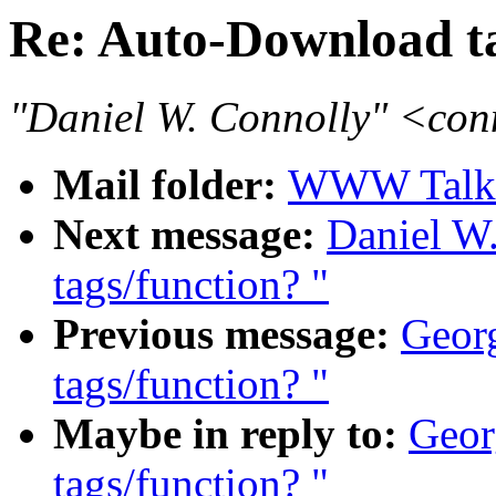
Re: Auto-Download ta
"Daniel W. Connolly" <co
Mail folder:
WWW Talk 
Next message:
Daniel W
tags/function? "
Previous message:
Georg
tags/function? "
Maybe in reply to:
Geor
tags/function? "