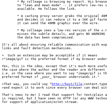
	* My colleage is browsing my report. His browser is set

	to "lean and mean mode" -- it prefers low-res images where

	available. He follows the link.

	* A caching proxy server grabs the original 48MB tiff,

	and decides it can reduce it to a 16K gif faster than

	it can send the 48MB graphic over the wire.

	* My colleage sees a low-res version of the x-ray, and

	misses the subtle details, and gets NO WARNING that

	the data has been compromised.

It's all about ensuring reliable communication with exp
links and fault detection mechanisms.

>  Such an extension may be acceptible if it means

>"image/gif is the preferred format if my browser under
Yes, this is the idea, except that it's much more usefu
the case where the author and the reader are different 
i.e. in the case where you want to say "image/gif is th
preferred format if _your_ browser understands it."

>That way, you could say "
http://host/file
;content-type
>and expect it to work since every browser can deal wit
That's news to me! I read that support for text/plain a
is required, but I have seen no HTTP (or any WWW techno
for support of application/octet-stream.
