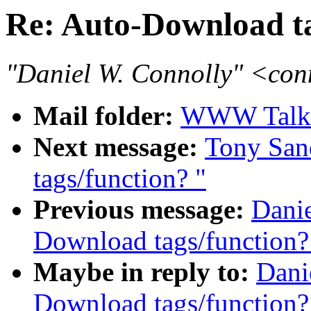
Re: Auto-Download ta
"Daniel W. Connolly" <co
Mail folder:
WWW Talk 
Next message:
Tony San
tags/function? "
Previous message:
Danie
Download tags/function?
Maybe in reply to:
Dani
Download tags/function?