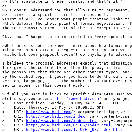
>> It's available in these formats, and that's it."

>> 

>> I don't understand how that allows me to represent, 
>> a link to a specific format of a document.

>First of all, you don't want people creating links to 
>that defeats the whole point of format negotiation.  S
>be to the most varient form of the URI except in very 
Ok... but I happen to be interested in "very special ca
>What proxies need to know is more about how format neg
>they can short circut a request to a varient URI with 
>cache but your proposal doesn't do anything to address
I believe the proposal addresses exactly that situation
link gives the content type, then the proxy is free to 
the possiblity that there are other content types, and 
up the cached copy. I guess you have to do the same thi
version, language, ... . The number of variant axes mus
set in stone, or this doesn't work...

>If all you want is links to specific data sets URI: wo
>Let's say you access 
http://www.bsdi.com
/ and you get 
>    Last-Modified: Sunday, 08-May-94 20:48:20 GMT

>    Date: Thursday, 19-May-94 19:06:21 GMT

>    URI: 
http://www.bsdi.com
/; vary=content-type,versi
>    URI: 
http://www.bsdi.com/index
; vary=content-type,
>    URI: 
http://www.bsdi.com/index.html
; vary=language
>    URI: 
http://www.bsdi.com/En_US/index.html
; vary=ve
>    URI: 
http://www.bsdi.com/1.19/En_US/index.html