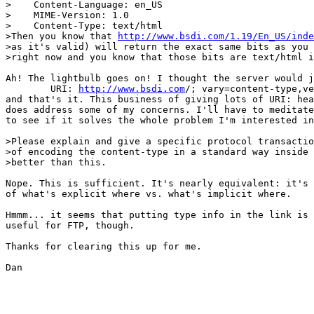
>    Content-Language: en_US

>    MIME-Version: 1.0

>    Content-Type: text/html

>Then you know that 
http://www.bsdi.com/1.19/En_US/inde
>as it's valid) will return the exact same bits as you 
>right now and you know that those bits are text/html i
Ah! The lightbulb goes on! I thought the server would j
	URI: 
http://www.bsdi.com
/; vary=content-type,ve
and that's it. This business of giving lots of URI: hea
does address some of my concerns. I'll have to meditate
to see if it solves the whole problem I'm interested in
>Please explain and give a specific protocol transactio
>of encoding the content-type in a standard way inside 
>better than this.

Nope. This is sufficient. It's nearly equivalent: it's 
of what's explicit where vs. what's implicit where.

Hmmm... it seems that putting type info in the link is 
useful for FTP, though.

Thanks for clearing this up for me.

Dan
