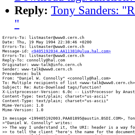
Reply:
Tony Sanders: "R
"
Errors-To: listmaster@www0.cern.ch

Date: Thu, 19 May 1994 22:38:46 +0200

Errors-To: listmaster@www0.cern.ch

Message-id: 
<9405192034.AA11381@ulua.hal.com>
Errors-To: listmaster@www0.cern.ch

Reply-To: connolly@hal.com

Originator: www-talk@info.cern.ch

Sender: www-talk@www0.cern.ch

Precedence: bulk

From: "Daniel W. Connolly" <connolly@hal.com>

To: Multiple recipients of list <www-talk@www0.cern.ch>

Subject: Re: Auto-Download tags/function? 

X-Listprocessor-Version: 6.0c -- ListProcessor by Anast
Content-Type: text/plain; charset="us-ascii"

Content-Type: text/plain; charset="us-ascii"

Mime-Version: 1.0

In message <199405192003.PAA01895@austin.BSDI.COM>, Ton
>"Daniel W. Connolly" writes:

>> The way I understand it, the URI: header is a way fo
>> to tell the client "here's the name for the document