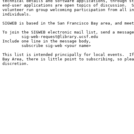
technical details and software applications, through st
end-user applications are open topics of discussion.  S
volunteer run group welcoming participation from all in
individuals.

SIGWEB is based in the San Francisco Bay area, and meet
To join the SIGWEB electronic mail list, send a message
	sig-web-request@library.ucsf.edu

Include one line in the message body,

	subscribe sig-web <your name>

This list is intended principally for local events.  If
Bay Area, there is little point to subscribing, so plea
discretion.
