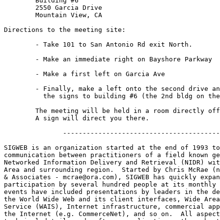
	Building #6

	2550 Garcia Drive

	Mountain View, CA

Directions to the meeting site:

        - Take 101 to San Antonio Rd exit North.

	- Make an immediate right on Bayshore Parkway

	- Make a first left on Garcia Ave

	- Finally, make a left onto the second drive and follow

	  the signs to building #6 (the 2nd bldg on the right.)

	The meeting will be held in a room directly off the main lobby.  

	A sign will direct you there.

               ----------------------------------------
SIGWEB is an organization started at the end of 1993 to
communication between practitioners of a field known ge
Networked Information Delivery and Retrieval (NIDR) wit
Area and surrounding region.  Started by Chris McRae (n
& Associates - mcrae@ora.com), SIGWEB has quickly expan
participation by several hundred people at its monthly 
events have included presentations by leaders in the de
the World Wide Web and its client interfaces, Wide Area
Service (WAIS), Internet infrastructure, commercial app
the Internet (e.g. CommerceNet), and so on.  All aspect