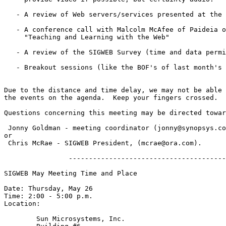
   - A review of Web servers/services presented at the 
   - A conference call with Malcolm McAfee of Paideia o
     "Teaching and Learning with the Web"

   - A review of the SIGWEB Survey (time and data permi
   - Breakout sessions (like the BOF's of last month's 
Due to the distance and time delay, we may not be able 
the events on the agenda.  Keep your fingers crossed.

Questions concerning this meeting may be directed towar
 Jonny Goldman - meeting coordinator (jonny@synopsys.co
or

 Chris McRae - SIGWEB President, (mcrae@ora.com).

                ---------------------------------------
SIGWEB May Meeting Time and Place

Date: Thursday, May 26

Time: 2:00 - 5:00 p.m.

Location:

	Sun Microsystems, Inc.
