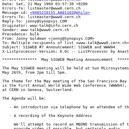
Date: Sat, 21 May 1994 03:57:30 +0200

Errors-To: listmaster@www0.cern.ch

Message-id: 
<9405210155.AA01102@philo>
Errors-To: listmaster@www0.cern.ch

Reply-To: jonny@Synopsys.COM

Originator: www-talk@info.cern.ch

Sender: www-talk@www0.cern.ch

Precedence: bulk

From: Jonny Goldman <jonny@Synopsys.COM>

To: Multiple recipients of list <www-talk@www0.cern.ch>

Subject: SIGWEB #7 Announcement: SIGWEB and WWW94

***************  May SIGWEB Meeting Announcement  *****
The May SIGWEB meeting will be held at Sun Microsystems
May 26th, from 2pm till 5pm.

The theme for the May meeting of the San Francisco Bay 
is the First Annual World Wide Web Conference (WWW94), 
at CERN in Geneva, Switzerland.

The Agenda will be:

   - An introduction via telephone by an attendee of th
   - A recording of the Keynote Address

     We'll attempt to record an MBONE transmission of t
     provide video if possible, but certainly audio.
