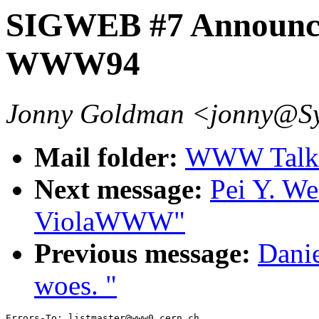
SIGWEB #7 Announc
WWW94
Jonny Goldman <jonny@S
Mail folder:
WWW Talk 
Next message:
Pei Y. We
ViolaWWW"
Previous message:
Danie
woes. "
Errors-To: listmaster@www0.cern.ch
