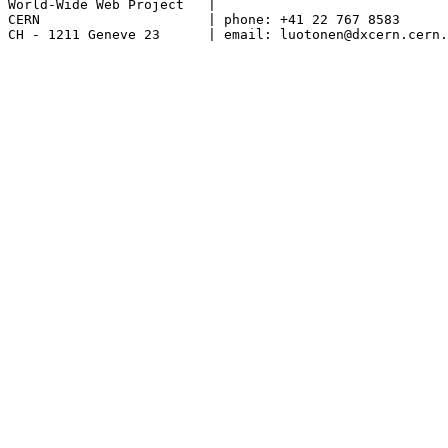
World-Wide Web Project	 |

CERN			 | phone: +41 22 767 8583

CH - 1211 Geneve 23	 | email: luotonen@dxcern.cern.ch
