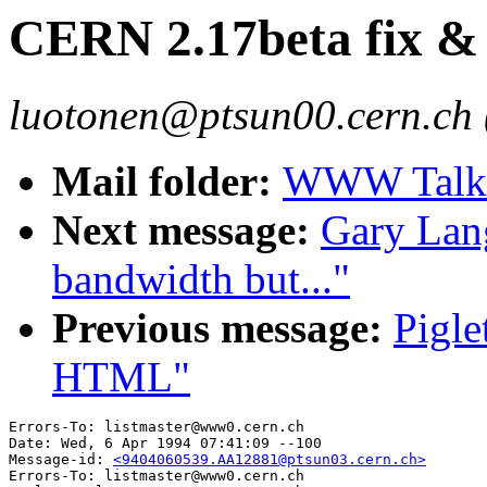
CERN 2.17beta fix &
luotonen@ptsun00.cern.ch 
Mail folder:
WWW Talk 
Next message:
Gary Lang
bandwidth but..."
Previous message:
Pigle
HTML"
Errors-To: listmaster@www0.cern.ch

Date: Wed, 6 Apr 1994 07:41:09 --100

Message-id: 
<9404060539.AA12881@ptsun03.cern.ch>
Errors-To: listmaster@www0.cern.ch
