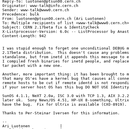
Reply-To: luotonen@ptsun00.cern.ch

Originator: www-talk@info.cern.ch

Sender: www-talk@www0.cern.ch

Precedence: bulk

From: luotonen@ptsun00.cern.ch (Ari Luotonen)

To: Multiple recipients of list <www-talk@www0.cern.ch>

Subject: CERN 2.17beta fix & IdentityCheck

X-Listprocessor-Version: 6.0c -- ListProcessor by Anast
I was stupid enough to forget one unconditional DEBUG m
2.17beta distribution.  This doesn't cause any problems
standalone, but from inetd it appends this message to e
I compiled fresh binaries for inetd people, and replace
tar packet with a new one.

Another, more important thing: it has been brought to m
that many OS'es have a kernel bug that causes all conne
remote hosts to be cut if remote identd is not respondi
if your server host OS has this bug DO NOT USE Identity
SunOS 4.1.1, NeXT 2.0a, ISC 3.0 with TCP 1.3, AIX 3.2.2
later ok.  Sony News/OS 4.51, HP-UX 8-something, Ultrix
have the bug.  Fix for Ultrix is available (CXO-8919).

Thanks to Per-Steinar Iversen for this information.

--

Ari Luotonen		 |
