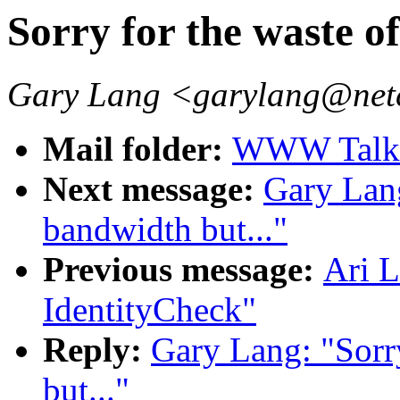
Sorry for the waste o
Gary Lang <garylang@ne
Mail folder:
WWW Talk 
Next message:
Gary Lang
bandwidth but..."
Previous message:
Ari 
IdentityCheck"
Reply:
Gary Lang: "Sorr
but..."