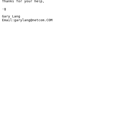
Thanks for your help,

-g

Gary Lang 

Email:garylang@netcom.COM
