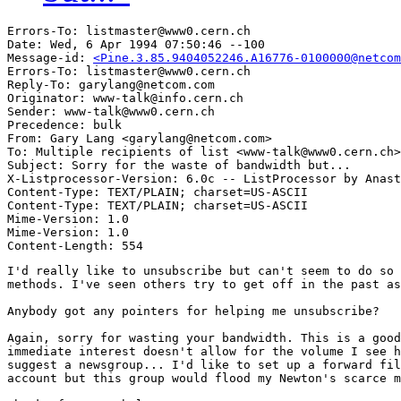
Errors-To: listmaster@www0.cern.ch

Date: Wed, 6 Apr 1994 07:50:46 --100

Message-id: 
<Pine.3.85.9404052246.A16776-0100000@netcom
Errors-To: listmaster@www0.cern.ch

Reply-To: garylang@netcom.com

Originator: www-talk@info.cern.ch

Sender: www-talk@www0.cern.ch

Precedence: bulk

From: Gary Lang <garylang@netcom.com>

To: Multiple recipients of list <www-talk@www0.cern.ch>

Subject: Sorry for the waste of bandwidth but...

X-Listprocessor-Version: 6.0c -- ListProcessor by Anast
Content-Type: TEXT/PLAIN; charset=US-ASCII

Content-Type: TEXT/PLAIN; charset=US-ASCII

Mime-Version: 1.0

Mime-Version: 1.0

I'd really like to unsubscribe but can't seem to do so 
methods. I've seen others try to get off in the past as
Anybody got any pointers for helping me unsubscribe? 

Again, sorry for wasting your bandwidth. This is a good
immediate interest doesn't allow for the volume I see h
suggest a newsgroup... I'd like to set up a forward fil
account but this group would flood my Newton's scarce m