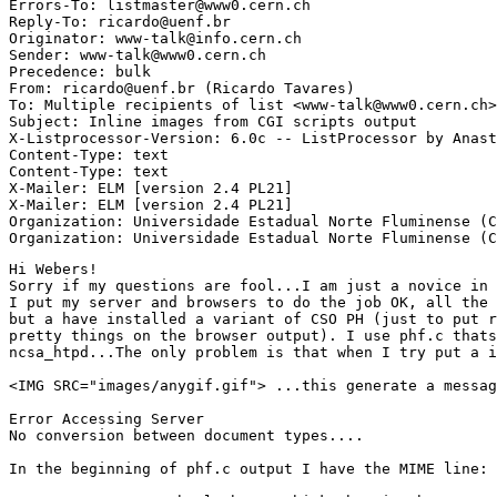
Errors-To: listmaster@www0.cern.ch

Reply-To: ricardo@uenf.br

Originator: www-talk@info.cern.ch

Sender: www-talk@www0.cern.ch

Precedence: bulk

From: ricardo@uenf.br (Ricardo Tavares)

To: Multiple recipients of list <www-talk@www0.cern.ch>

Subject: Inline images from CGI scripts output

X-Listprocessor-Version: 6.0c -- ListProcessor by Anast
Content-Type: text

Content-Type: text

X-Mailer: ELM [version 2.4 PL21]

X-Mailer: ELM [version 2.4 PL21]

Organization: Universidade Estadual Norte Fluminense (C
Hi Webers!

Sorry if my questions are fool...I am just a novice in 
I put my server and browsers to do the job OK, all the 
but a have installed a variant of CSO PH (just to put r
pretty things on the browser output). I use phf.c thats
ncsa_htpd...The only problem is that when I try put a i
<IMG SRC="images/anygif.gif"> ...this generate a messag
Error Accessing Server

No conversion between document types....

In the beginning of phf.c output I have the MIME line: 
