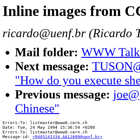
Inline images from CG
ricardo@uenf.br (Ricardo 
Mail folder:
WWW Talk 
Next message:
TUSON@
"How do you execute shell
Previous message:
joe@
Chinese"
Errors-To: listmaster@www0.cern.ch

Date: Tue, 24 May 1994 15:36:54 +0200

Errors-To: listmaster@www0.cern.ch

Message-id: 
<9405241334.AA12689@uenf.br>