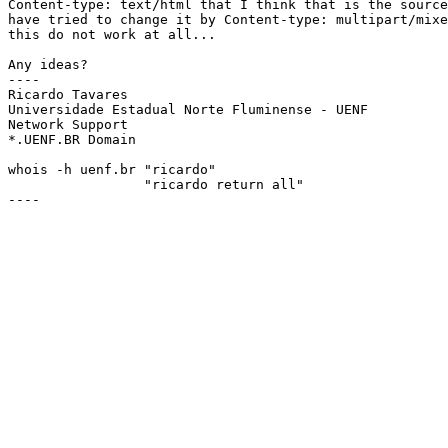
Content-type: text/html that I think that is the source
have tried to change it by Content-type: multipart/mixe
this do not work at all...

Any ideas?

----

Ricardo Tavares 					ricardo@uenf.br

Universidade Estadual Norte Fluminense - UENF	

Network Support						

*.UENF.BR Domain					Tel.: +55 0247 23-8118

whois -h uenf.br "ricardo" 

                 "ricardo return all" 

----
