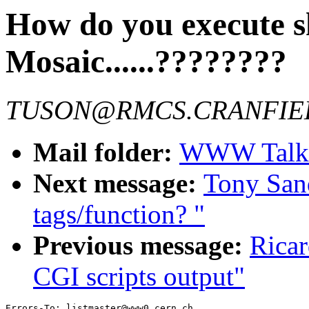
How do you execute sh
Mosaic......????????
TUSON@RMCS.CRANFIE
Mail folder:
WWW Talk 
Next message:
Tony San
tags/function? "
Previous message:
Ricar
CGI scripts output"
Errors-To: listmaster@www0.cern.ch
