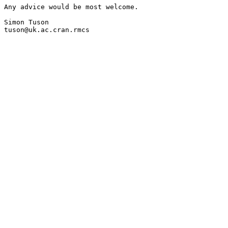
Any advice would be most welcome.

Simon Tuson

tuson@uk.ac.cran.rmcs
