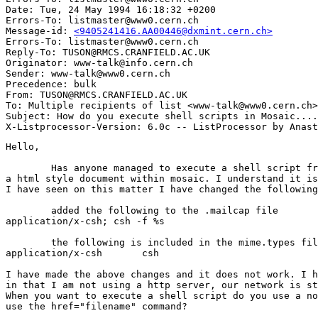
Date: Tue, 24 May 1994 16:18:32 +0200

Errors-To: listmaster@www0.cern.ch

Message-id: 
<9405241416.AA00446@dxmint.cern.ch>
Errors-To: listmaster@www0.cern.ch

Reply-To: TUSON@RMCS.CRANFIELD.AC.UK

Originator: www-talk@info.cern.ch

Sender: www-talk@www0.cern.ch

Precedence: bulk

From: TUSON@RMCS.CRANFIELD.AC.UK

To: Multiple recipients of list <www-talk@www0.cern.ch>

Subject: How do you execute shell scripts in Mosaic....
Hello,

	Has anyone managed to execute a shell script from a hypertext link in 

a html style document within mosaic. I understand it is
I have seen on this matter I have changed the following
	added the following to the .mailcap file

application/x-csh; csh -f %s

	the following is included in the mime.types file

application/x-csh	csh

I have made the above changes and it does not work. I h
in that I am not using a http server, our network is st
When you want to execute a shell script do you use a no
use the href="filename" command?
