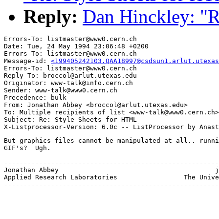
Reply:
Dan Hinckley: "R
Errors-To: listmaster@www0.cern.ch

Date: Tue, 24 May 1994 23:06:48 +0200

Errors-To: listmaster@www0.cern.ch

Message-id: 
<199405242103.QAA18997@csdsun1.arlut.utexas
Errors-To: listmaster@www0.cern.ch

Reply-To: broccol@arlut.utexas.edu

Originator: www-talk@info.cern.ch

Sender: www-talk@www0.cern.ch

Precedence: bulk

From: Jonathan Abbey <broccol@arlut.utexas.edu>

To: Multiple recipients of list <www-talk@www0.cern.ch>

Subject: Re: Style Sheets for HTML

But graphics files cannot be manipulated at all.. runni
GIF's?  Ugh.

-------------------------------------------------------
Jonathan Abbey				              jonabbey@arlut.utexas.edu

Applied Research Laboratories                 The Unive
-------------------------------------------------------