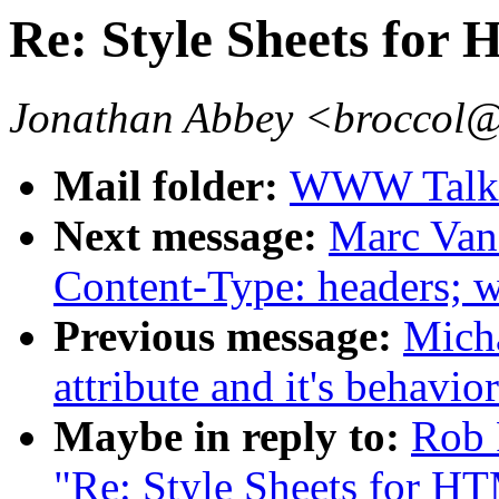
Re: Style Sheets for
Jonathan Abbey <broccol@
Mail folder:
WWW Talk 
Next message:
Marc Van
Content-Type: headers; w
Previous message:
Mich
attribute and it's behavior.
Maybe in reply to:
Rob 
"Re: Style Sheets for H