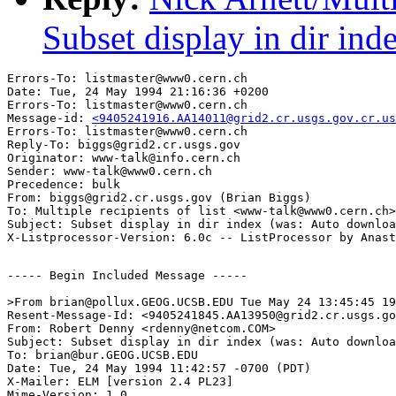
Subset display in dir ind
Errors-To: listmaster@www0.cern.ch

Date: Tue, 24 May 1994 21:16:36 +0200

Errors-To: listmaster@www0.cern.ch

Message-id: 
<9405241916.AA14011@grid2.cr.usgs.gov.cr.us
Errors-To: listmaster@www0.cern.ch

Reply-To: biggs@grid2.cr.usgs.gov

Originator: www-talk@info.cern.ch

Sender: www-talk@www0.cern.ch

Precedence: bulk

From: biggs@grid2.cr.usgs.gov (Brian Biggs)

To: Multiple recipients of list <www-talk@www0.cern.ch>

Subject: Subset display in dir index (was: Auto downloa
----- Begin Included Message -----

>From brian@pollux.GEOG.UCSB.EDU Tue May 24 13:45:45 19
Resent-Message-Id: <9405241845.AA13950@grid2.cr.usgs.go
From: Robert Denny <rdenny@netcom.COM>

Subject: Subset display in dir index (was: Auto downloa
To: brian@bur.GEOG.UCSB.EDU

Date: Tue, 24 May 1994 11:42:57 -0700 (PDT)

X-Mailer: ELM [version 2.4 PL23]

Mime-Version: 1.0
