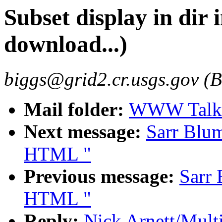
Subset display in dir
download...)
biggs@grid2.cr.usgs.gov (B
Mail folder:
WWW Talk 
Next message:
Sarr Blum
HTML "
Previous message:
Sarr 
HTML "
Reply:
Nick Arnett/Mult