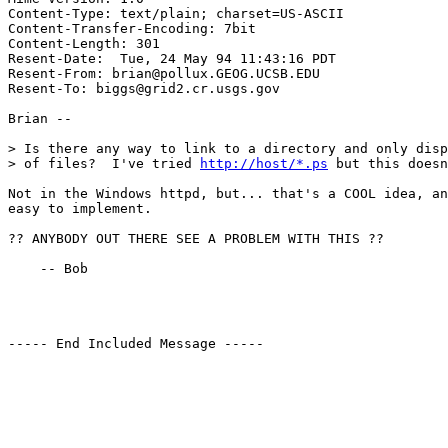
Content-Type: text/plain; charset=US-ASCII

Content-Transfer-Encoding: 7bit

Content-Length: 301

Resent-Date:  Tue, 24 May 94 11:43:16 PDT

Resent-From: brian@pollux.GEOG.UCSB.EDU

Resent-To: biggs@grid2.cr.usgs.gov

Brian --

> Is there any way to link to a directory and only disp
> of files?  I've tried 
http://host/*.ps
 but this doesn
Not in the Windows httpd, but... that's a COOL idea, an
easy to implement.

?? ANYBODY OUT THERE SEE A PROBLEM WITH THIS ??

    -- Bob

----- End Included Message -----
