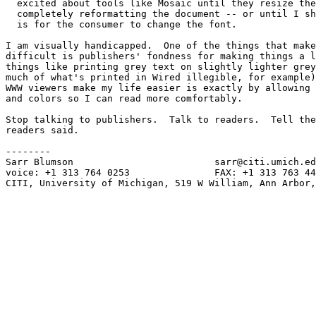
  excited about tools like Mosaic until they resize the
  completely reformatting the document -- or until I sh
  is for the consumer to change the font.

I am visually handicapped.  One of the things that make
difficult is publishers' fondness for making things a l
things like printing grey text on slightly lighter grey
much of what's printed in Wired illegible, for example)
WWW viewers make my life easier is exactly by allowing 
and colors so I can read more comfortably.

Stop talking to publishers.  Talk to readers.  Tell the
readers said.

--------

Sarr Blumson                         sarr@citi.umich.ed
voice: +1 313 764 0253               FAX: +1 313 763 44
CITI, University of Michigan, 519 W William, Ann Arbor,