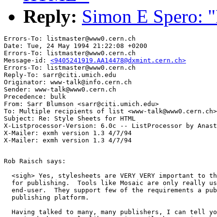
Reply:
Simon E Spero: "
Errors-To: listmaster@www0.cern.ch

Date: Tue, 24 May 1994 21:22:08 +0200

Errors-To: listmaster@www0.cern.ch

Message-id: 
<9405241919.AA14478@dxmint.cern.ch>
Errors-To: listmaster@www0.cern.ch

Reply-To: sarr@citi.umich.edu

Originator: www-talk@info.cern.ch

Sender: www-talk@www0.cern.ch

Precedence: bulk

From: Sarr Blumson <sarr@citi.umich.edu>

To: Multiple recipients of list <www-talk@www0.cern.ch>

Subject: Re: Style Sheets for HTML 

X-Listprocessor-Version: 6.0c -- ListProcessor by Anast
X-Mailer: exmh version 1.3 4/7/94

Rob Raisch says:

  <sigh> Yes, stylesheets are VERY VERY important to th
  for publishing.  Tools like Mosaic are only really us
  end-user.  They support few of the requirements a pub
  publishing platform.

  Having talked to many, many publishers, I can tell yo