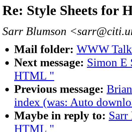
Re: Style Sheets for
Sarr Blumson <sarr@citi.
Mail folder:
WWW Talk 
Next message:
Simon E S
HTML "
Previous message:
Brian
index (was: Auto downloa
Maybe in reply to:
Sarr
HTML "