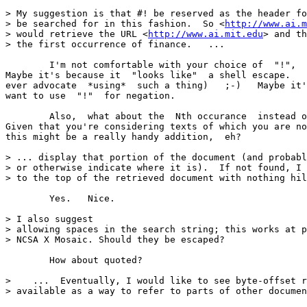
> My suggestion is that #! be reserved as the header fo
> be searched for in this fashion.  So <
http://www.ai.m
> would retrieve the URL <
http://www.ai.mit.edu
> and th
> the first occurrence of finance.   ... 

	I'm not comfortable with your choice of  "!",  though. 

Maybe it's because it  "looks like"  a shell escape.   
ever advocate  *using*  such a thing)   ;-)   Maybe it'
want to use  "!"  for negation. 

	Also,  what about the  Nth occurance  instead of the first? 

Given that you're considering texts of which you are no
this might be a really handy addition,  eh? 

> ... display that portion of the document (and probabl
> or otherwise indicate where it is).  If not found, I 
> to the top of the retrieved document with nothing hil
	Yes.   Nice. 

> I also suggest

> allowing spaces in the search string; this works at p
> NCSA X Mosaic. Should they be escaped? 

	How about quoted? 

>    ...  Eventually, I would like to see byte-offset r
> available as a way to refer to parts of other documen