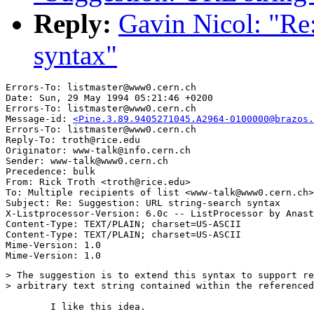
Reply:
Gavin Nicol: "Re
syntax"
Errors-To: listmaster@www0.cern.ch

Date: Sun, 29 May 1994 05:21:46 +0200

Errors-To: listmaster@www0.cern.ch

Message-id: 
<Pine.3.89.9405271045.A2964-0100000@brazos.
Errors-To: listmaster@www0.cern.ch

Reply-To: troth@rice.edu

Originator: www-talk@info.cern.ch

Sender: www-talk@www0.cern.ch

Precedence: bulk

From: Rick Troth <troth@rice.edu>

To: Multiple recipients of list <www-talk@www0.cern.ch>

Subject: Re: Suggestion: URL string-search syntax

X-Listprocessor-Version: 6.0c -- ListProcessor by Anast
Content-Type: TEXT/PLAIN; charset=US-ASCII

Content-Type: TEXT/PLAIN; charset=US-ASCII

Mime-Version: 1.0

> The suggestion is to extend this syntax to support re
> arbitrary text string contained within the referenced
	I like this idea. 
