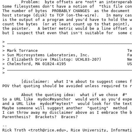
	Problem:  byte offsets are *not* an interoperable metric. 

Some filesystems don't have a notion of  "this file con
The number of bytes  PROBABLY CHANGES  as the document 
host storage (disk) to TCP (on-the-wire).   In many cas
is the output of a program and you'd have to hold the w
count the bytes  (or at least count up to that point), 
the pointer.   A better metric would be a line offset o
but I suspect that even that isn't suitable for  some c
> _____________________________________________________
> 

> Mark Torrance                                      Te
> Sun Microsystems Laboratories, Inc.                Fa
> 2 Elizabeth Drive (Mailstop: UCHL03-207)           Ne
> Chelmsford, MA 01824-4195                          US
> _____________________________________________________
> 

	[disclaimer:  what I'm about to suggest comes from a (perhaps AR) 

POV that quoting should be avoided unless required to r
	About the quoting idea:  what if we chose  #"  for your scheme? 

So a URL like  mydoc#myanchor  would work as you'd expe
and a URL like  mydoc#"mytext"  would look for the text
Maybe someone will suggest another  "quoting"  method  
I can throw away my disclaimer above as I embrace the b
Parenthesis?  Brackets?  Braces? 

-- 

Rick Troth <troth@rice.edu>, Rice University, Informati