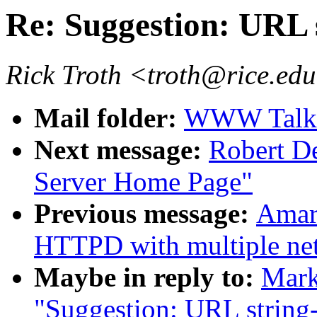
Re: Suggestion: URL 
Rick Troth <troth@rice.ed
Mail folder:
WWW Talk 
Next message:
Robert 
Server Home Page"
Previous message:
Amar
HTTPD with multiple net
Maybe in reply to:
Mark
"Suggestion: URL string-