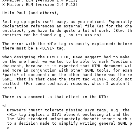
X-Mailer: ELM [version 2.4 PL13]

Hello Paul (and others),

Setting up sgmls isn't easy, as you noticed. Especially
declaration references an external file (as for the cha
entities), you have to do quite a lot of work. (Btw. th
entities can be found e.g., on ifi.uio.no)

The error with the <H1> tag is easily explained: before
there must be a <DIV1> tag.

When designing the HTML+ DTD, Dave Raggett had to make 
on the one hand, we wanted to be able to mark "sections
document, because it is expected that HTML document wil
and more in conjunction with other SGML tools, for exam
*parts* of document; on the other hand there was the re
SGML, that in that case the start tag <DIV1>, could not
omitted. (For some technical reasons, which I wouldn't 
here.)

There is a comment to that effect in the DTD:

<!--

  Browsers *must* tolerate missing DIVn tags, e.g. the 
  <H1> tag implies a DIV1 element enclosing it and the 
  The SGML standard unfortunately doesn't permit such i
  to a decision made to simplify writing general SGML p
-->
