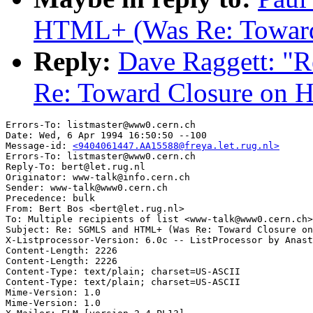
HTML+ (Was Re: Towar
Reply:
Dave Raggett: 
Re: Toward Closure on
Errors-To: listmaster@www0.cern.ch

Date: Wed, 6 Apr 1994 16:50:50 --100

Message-id: 
<9404061447.AA15588@freya.let.rug.nl>
Errors-To: listmaster@www0.cern.ch

Reply-To: bert@let.rug.nl

Originator: www-talk@info.cern.ch

Sender: www-talk@www0.cern.ch

Precedence: bulk

From: Bert Bos <bert@let.rug.nl>

To: Multiple recipients of list <www-talk@www0.cern.ch>

Subject: Re: SGMLS and HTML+ (Was Re: Toward Closure on
X-Listprocessor-Version: 6.0c -- ListProcessor by Anast
Content-Length: 2226      

Content-Length: 2226      

Content-Type: text/plain; charset=US-ASCII

Content-Type: text/plain; charset=US-ASCII

Mime-Version: 1.0

Mime-Version: 1.0
