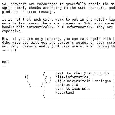
So, browsers are encouraged to gracefully handle the mi
sgmls simply checks according to the SGML standard, and
produces an error message.

It is not that much extra work to put in the <DIV1> tag
only be temporary. There are commercial SGML wordproces
handle this automatically, but unfortunately, they are 
expensive.

Btw. if you are only testing, you can call sgmls with t
Otherwise you will get the parser's output on your scre
not very human-friendly (but very useful when piping th
script).

Bert

-- 

                     _________________________________

                    / _   Bert Bos <bert@let.rug.nl>  |

           ()       |/ \  Alfa-informatica,           |

            \       |\_/  Rijksuniversiteit Groningen |

             \_____/|     Postbus 716                 |

                    |     9700 AS GRONINGEN           |

                    |     Nederland                   |

                    \_________________________________|
