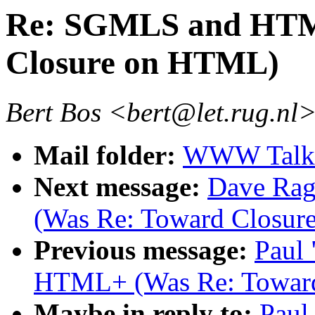
Re: SGMLS and HTM
Closure on HTML)
Bert Bos <bert@let.rug.nl
Mail folder:
WWW Talk 
Next message:
Dave Ra
(Was Re: Toward Closu
Previous message:
Paul
HTML+ (Was Re: Towar
Maybe in reply to:
Paul