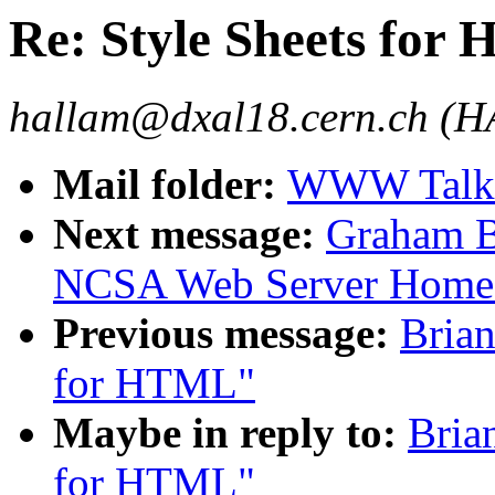
Re: Style Sheets for
hallam@dxal18.cern.ch (
Mail folder:
WWW Talk 
Next message:
Graham B
NCSA Web Server Home
Previous message:
Brian
for HTML"
Maybe in reply to:
Bria
for HTML"