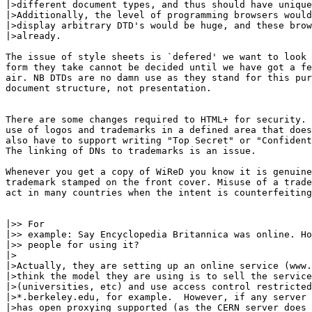
|>different document types, and thus should have unique
|>Additionally, the level of programming browsers would
|>display arbitrary DTD's would be huge, and these brow
|>already.

The issue of style sheets is `defered' we want to look 
form they take cannot be decided until we have got a fe
air. NB DTDs are no damn use as they stand for this pur
document structure, not presentation. 

There are some changes required to HTML+ for security. 
use of logos and trademarks in a defined area that does
also have to support writing "Top Secret" or "Confident
The linking of DNs to trademarks is an issue.

Whenever you get a copy of WiReD you know it is genuine
trademark stamped on the front cover. Misuse of a trade
act in many countries when the intent is counterfeiting
|>> For

|>> example: Say Encyclopedia Britannica was online. Ho
|>> people for using it?

|>

|>Actually, they are setting up an online service (www.
|>think the model they are using is to sell the service
|>(universities, etc) and use access control restricted
|>*.berkeley.edu, for example.  However, if any server 
|>has open proxying supported (as the CERN server does 