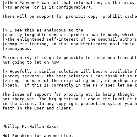
|>then *anyone* can get that information, as the proxy 
|>to anyone (or is it configurable?). 

There will be support for prohibit copy, prohibit cache
|> I see this as analogous to the

|>easily-forgeable sendmail problem awhile back, which 
|>the enlightened self-interest of the sendmail authors
|>complete tracing, so that unauthenticated mail could 
|>anonymous. 

Errrm sorry, it is quite possible to forge non traceabl
not going to let on how.

|> Hopefully a similar solution will become available f
|>proxy servers - the best solution I can think of is t
|>along the name of the originating host, or perhaps ev
|>path.  If this is currently in the HTTP spec let me k
The issue of support for proxying etc is being thought 
not there yet. The big question is about the level of t
in the client. In any copyright protection system you h
faith in the user and client.

--

Phillip M. Hallam-Baker

Not Speaking for anyone else.
