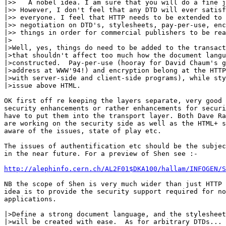
|>>   A nobel idea. I am sure that you will do a fine j
|>> However, I don't feel that any DTD will ever satisf
|>> everyone. I feel that HTTP needs to be extended to 
|>> negotiation on DTD's, stylesheets, pay-per-use, enc
|>> things in order for commercial publishers to be rea
|>

|>Well, yes, things do need to be added to the transact
|>that shouldn't affect too much how the document langu
|>constructed.  Pay-per-use (hooray for David Chaum's g
|>address at WWW'94!) and encryption belong at the HTTP
|>with server-side and client-side programs), while sty
|>issue above HTML.  

OK first off re keeping the layers separate, very good 
security enhancements or rather enhancements for securi
have to put them into the transport layer. Both Dave Ra
are working on the security side as well as the HTML+ s
aware of the issues, state of play etc.

The issues of authentification etc should be the subjec
in the near future. For a preview of Shen see :-

http://alephinfo.cern.ch/AL2F01$DKA100/hallam/INFOGEN/S
NB the scope of Shen is very much wider than just HTTP 
idea is to provide the security support required for no
applications.

|>Define a strong document language, and the stylesheet
|>will be created with ease.  As for arbitrary DTDs... 