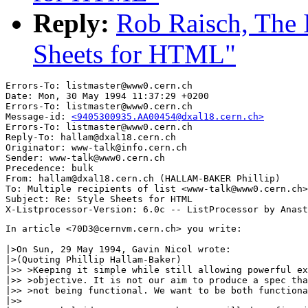
Reply:
Rob Raisch, The 
Sheets for HTML"
Errors-To: listmaster@www0.cern.ch

Date: Mon, 30 May 1994 11:37:29 +0200

Errors-To: listmaster@www0.cern.ch

Message-id: 
<9405300935.AA00454@dxal18.cern.ch>
Errors-To: listmaster@www0.cern.ch

Reply-To: hallam@dxal18.cern.ch

Originator: www-talk@info.cern.ch

Sender: www-talk@www0.cern.ch

Precedence: bulk

From: hallam@dxal18.cern.ch (HALLAM-BAKER Phillip)

To: Multiple recipients of list <www-talk@www0.cern.ch>

Subject: Re: Style Sheets for HTML

In article <70D3@cernvm.cern.ch> you write:

|>On Sun, 29 May 1994, Gavin Nicol wrote:

|>(Quoting Phillip Hallam-Baker)

|>> >Keeping it simple while still allowing powerful ex
|>> >objective. It is not our aim to produce a spec tha
|>> >not being functional. We want to be both functiona
|>>
