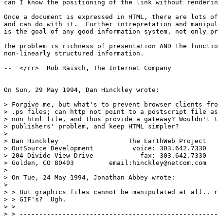
can I know the positioning of the link without renderin
Once a document is expressed in HTML, there are lots of
and can do with it.  Further intrepretation and manipul
is the goal of any good information system, not only pr
The problem is richness of presentation AND the functio
non-linearly structured information.  

--  </rr>  Rob Raisch, The Internet Company

On Sun, 29 May 1994, Dan Hinckley wrote:

> Forgive me, but what's to prevent browser clients fro
> .ps files; can http not point to a postscript file as
> non html file, and thus provide a gateway? Wouldn't t
> publishers' problem, and keep HTML simpler?

> 

> Dan Hinckley                  The EarthWeb Project

> OutSource Development          voice: 303.642.7330

> 204 Divide View Drive            fax: 303.642.7330

> Golden, CO 80403         email:hinckley@netcom.com

> 

> On Tue, 24 May 1994, Jonathan Abbey wrote:

> 

> > But graphics files cannot be manipulated at all.. r
> > GIF's?  Ugh.

> > 

> > ---------------------------------------------------