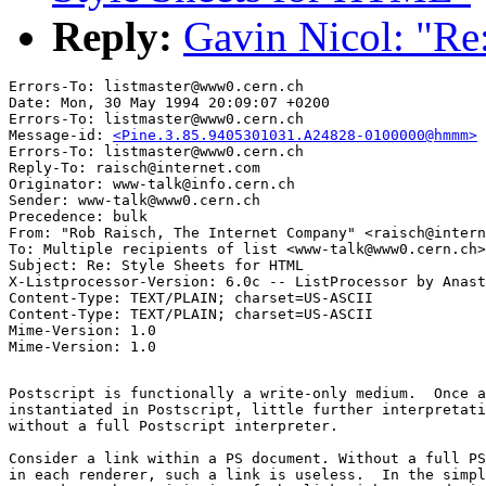
Reply:
Gavin Nicol: "Re
Errors-To: listmaster@www0.cern.ch

Date: Mon, 30 May 1994 20:09:07 +0200

Errors-To: listmaster@www0.cern.ch

Message-id: 
<Pine.3.85.9405301031.A24828-0100000@hmmm>
Errors-To: listmaster@www0.cern.ch

Reply-To: raisch@internet.com

Originator: www-talk@info.cern.ch

Sender: www-talk@www0.cern.ch

Precedence: bulk

From: "Rob Raisch, The Internet Company" <raisch@intern
To: Multiple recipients of list <www-talk@www0.cern.ch>

Subject: Re: Style Sheets for HTML

X-Listprocessor-Version: 6.0c -- ListProcessor by Anast
Content-Type: TEXT/PLAIN; charset=US-ASCII

Content-Type: TEXT/PLAIN; charset=US-ASCII

Mime-Version: 1.0

Postscript is functionally a write-only medium.  Once a
instantiated in Postscript, little further interpretati
without a full Postscript interpreter.  

Consider a link within a PS document. Without a full PS
in each renderer, such a link is useless.  In the simpl