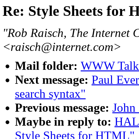
Re: Style Sheets for
"Rob Raisch, The Internet
<raisch@internet.com>
Mail folder:
WWW Talk 
Next message:
Paul Ever
search syntax"
Previous message:
John
Maybe in reply to:
HAL
Style Sheets for HTML"