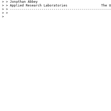
> > Jonathan Abbey				              jonabbey@arlut.utexas.edu

> > Applied Research Laboratories                 The U
> > ---------------------------------------------------
> > 

> 
