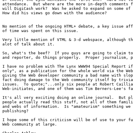
attendance.  But where are the more in-depth comments f
will DigiCash work?  Was he asked to expand on some of 
How did his views go down with the audience?  

No mention of the ongoing HTML+ debate, a key issue aff
of time was spent on this issue.

Very little mention of VTML & 3-d webspace, although th
alot of talk about it.

So, what's the beef?  If you guys are going to claim to
and reporter, do things properly.  Proper journalism, p
I have no problem with The Lynx WWW94 Special Report if
only", as a publication for the whole world via the Web
giving the Web developer community a bad name with slop
fact doing damage to the Web community itself by trivia
issues.  To quote;"...only six people at Robert Caillia
Web-initiates, and one of them was Tim Berners-Lee's fa
It's all very exciting doing an online journal.  But pl
people actually read this stuff, not all of them famili
and webs of information.  Is "amateurism" something we 
publishing?

I hope some of this criticism will be of use to your fu
Web community at large.
