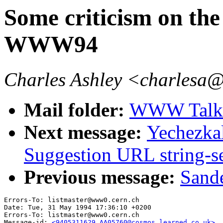
Some criticism on th
WWW94
Charles Ashley <charlesa@
Mail folder:
WWW Talk 
Next message:
Yechezka
Suggestion URL string-s
Previous message:
Sande
Errors-To: listmaster@www0.cern.ch

Date: Tue, 31 May 1994 17:36:10 +0200

Errors-To: listmaster@www0.cern.ch

Message-id: 
<9405311629.AA05760@cosmos.learned.co.uk>