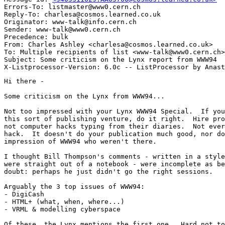
Errors-To: listmaster@www0.cern.ch

Reply-To: charlesa@cosmos.learned.co.uk

Originator: www-talk@info.cern.ch

Sender: www-talk@www0.cern.ch

Precedence: bulk

From: Charles Ashley <charlesa@cosmos.learned.co.uk>

To: Multiple recipients of list <www-talk@www0.cern.ch>

Subject: Some criticism on the Lynx report from WWW94

Hi there -

Some criticism on the Lynx from WWW94...

Not too impressed with your Lynx WWW94 Special.  If you
this sort of publishing venture, do it right.  Hire pro
not computer hacks typing from their diaries.  Not ever
hack.  It doesn't do your publication much good, nor do
impression of WWW94 who weren't there.

I thought Bill Thompson's comments - written in a style
were straight out of a notebook - were incomplete as be
doubt: perhaps he just didn't go the right sessions.

Arguably the 3 top issues of WWW94:

- DigiCash

- HTML+ (what, when, where...)

- VRML & modelling cyberspace

Of these, the Lynx mentions the first one.  Hard not to